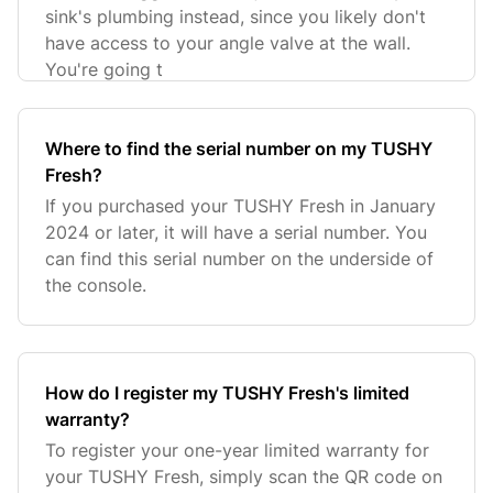
sink's plumbing instead, since you likely don't
have access to your angle valve at the wall.
You're going t
Where to find the serial number on my TUSHY
Fresh?
If you purchased your TUSHY Fresh in January
2024 or later, it will have a serial number. You
can find this serial number on the underside of
the console.
How do I register my TUSHY Fresh's limited
warranty?
To register your one-year limited warranty for
your TUSHY Fresh, simply scan the QR code on