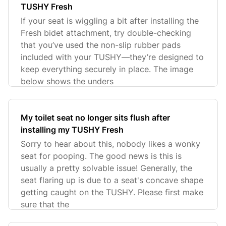
TUSHY Fresh
If your seat is wiggling a bit after installing the
Fresh bidet attachment, try double-checking
that you’ve used the non-slip rubber pads
included with your TUSHY—they’re designed to
keep everything securely in place. The image
below shows the unders
My toilet seat no longer sits flush after
installing my TUSHY Fresh
Sorry to hear about this, nobody likes a wonky
seat for pooping. The good news is this is
usually a pretty solvable issue! Generally, the
seat flaring up is due to a seat's concave shape
getting caught on the TUSHY. Please first make
sure that the