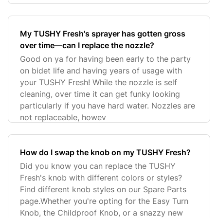
My TUSHY Fresh's sprayer has gotten gross
over time—can I replace the nozzle?
Good on ya for having been early to the party
on bidet life and having years of usage with
your TUSHY Fresh! While the nozzle is self
cleaning, over time it can get funky looking
particularly if you have hard water. Nozzles are
not replaceable, howev
How do I swap the knob on my TUSHY Fresh?
Did you know you can replace the TUSHY
Fresh's knob with different colors or styles?
Find different knob styles on our Spare Parts
page.Whether you're opting for the Easy Turn
Knob, the Childproof Knob, or a snazzy new