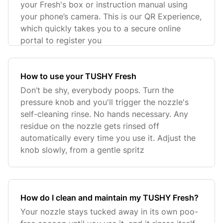
your Fresh's box or instruction manual using
your phone’s camera. This is our QR Experience,
which quickly takes you to a secure online
portal to register you
How to use your TUSHY Fresh
Don’t be shy, everybody poops. Turn the
pressure knob and you'll trigger the nozzle's
self-cleaning rinse. No hands necessary. Any
residue on the nozzle gets rinsed off
automatically every time you use it. Adjust the
knob slowly, from a gentle spritz
How do I clean and maintain my TUSHY Fresh?
Your nozzle stays tucked away in its own poo-