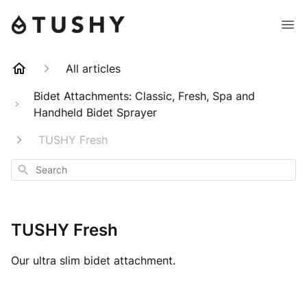
All articles
Bidet Attachments: Classic, Fresh, Spa and
Handheld Bidet Sprayer
TUSHY Fresh
Search
TUSHY Fresh
Our ultra slim bidet attachment.