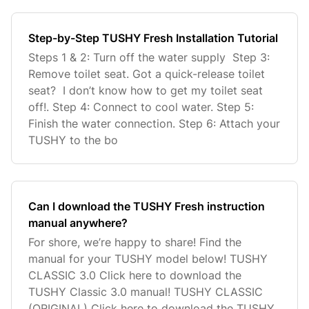
Step-by-Step TUSHY Fresh Installation Tutorial
Steps 1 & 2: Turn off the water supply Step 3:
Remove toilet seat. Got a quick-release toilet
seat? I don’t know how to get my toilet seat
off!. Step 4: Connect to cool water. Step 5:
Finish the water connection. Step 6: Attach your
TUSHY to the bo
Can I download the TUSHY Fresh instruction
manual anywhere?
For shore, we’re happy to share! Find the
manual for your TUSHY model below! TUSHY
CLASSIC 3.0 Click here to download the
TUSHY Classic 3.0 manual! TUSHY CLASSIC
(ORIGINAL) Click here to download the TUSHY