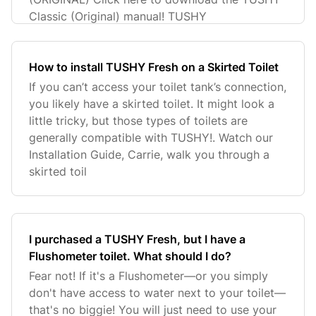
Classic (Original) manual! TUSHY
How to install TUSHY Fresh on a Skirted Toilet
If you can’t access your toilet tank’s connection,
you likely have a skirted toilet. It might look a
little tricky, but those types of toilets are
generally compatible with TUSHY!. Watch our
Installation Guide, Carrie, walk you through a
skirted toil
I purchased a TUSHY Fresh, but I have a
Flushometer toilet. What should I do?
Fear not! If it's a Flushometer—or you simply
don't have access to water next to your toilet—
that's no biggie! You will just need to use your