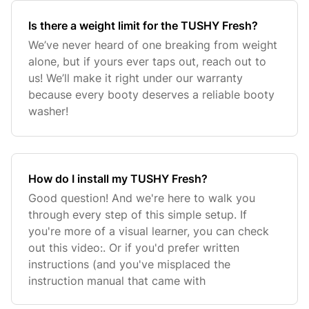
Is there a weight limit for the TUSHY Fresh?
We’ve never heard of one breaking from weight
alone, but if yours ever taps out, reach out to
us! We’ll make it right under our warranty
because every booty deserves a reliable booty
washer!
How do I install my TUSHY Fresh?
Good question! And we're here to walk you
through every step of this simple setup. If
you're more of a visual learner, you can check
out this video:. Or if you'd prefer written
instructions (and you've misplaced the
instruction manual that came with