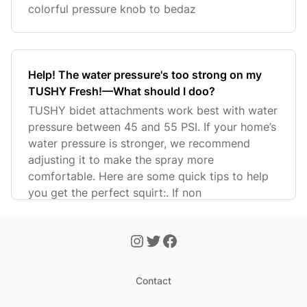
colorful pressure knob to bedaz
Help! The water pressure's too strong on my
TUSHY Fresh!—What should I doo?
TUSHY bidet attachments work best with water
pressure between 45 and 55 PSI. If your home’s
water pressure is stronger, we recommend
adjusting it to make the spray more
comfortable. Here are some quick tips to help
you get the perfect squirt:. If non
Contact