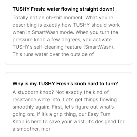
TUSHY Fresh: water flowing straight down!
Totally not an oh-shit moment. What you're
describing is exactly how TUSHY should work
when in SmartWash mode. When you turn the
pressure knob a few degrees, you activate
TUSHY’s self-cleaning feature (SmartWash).
This runs water over the outside of
Why is my TUSHY Fresh's knob hard to turn?
A stubborn knob? Not exactly the kind of
resistance we’re into. Let’s get things flowing
smoothly again:. First, let’s figure out what’s
going on:. If it’s a grip thing, our Easy Turn
Knob is here to save your wrist. It’s designed for
a smoother, mor