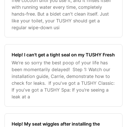
free cocoon until you use it, and it rinses itself
with running water every time, completely
hands-free. But a bidet can't clean itself. Just
like your toilet, your TUSHY should get a
regular wipe-down usi
Help! I can't get a tight seal on my TUSHY Fresh
We’re so sorry the best poop of your life has
been momentarily delayed! Step 1: Watch our
installation guide, Carrie, demonstrate how to
check for leaks. If you've got a TUSHY Classic:
If you've got a TUSHY Spa: If you’re seeing a
leak at a
Help! My seat wiggles after installing the