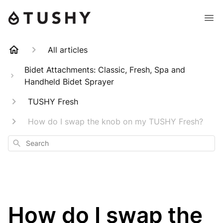
All articles
Bidet Attachments: Classic, Fresh, Spa and
Handheld Bidet Sprayer
TUSHY Fresh
How do I swap the knob on my TUSHY Fresh?
Search
How do I swap the