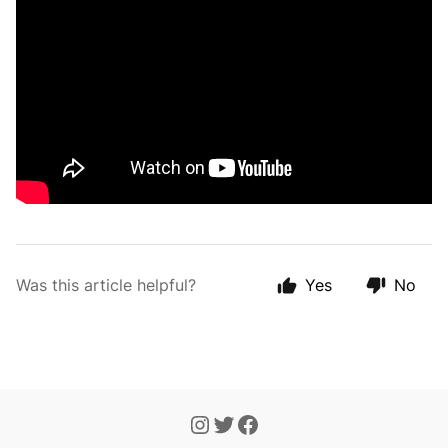
Was this article helpful?
Yes
No