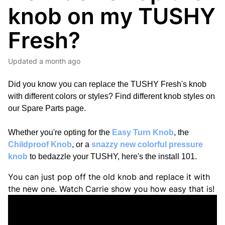
knob on my TUSHY
Fresh?
Updated
a month ago
Did you know you can replace the TUSHY Fresh's knob
with different colors or styles? Find different knob styles on
our
Spare Parts page
.
Whether you're opting for the
Easy Turn Knob
, the
Childproof Knob
, or a
snazzy new colorful pressure
knob
to bedazzle your TUSHY, here's the install 101.
You can just pop off the old knob and replace it with
the new one. Watch Carrie show you how easy that is!