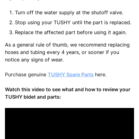
Turn off the water supply at the shutoff valve.
Stop using your TUSHY until the part is replaced.
Replace the affected part before using it again.
As a general rule of thumb, we recommend replacing
hoses and tubing every 4 years, or sooner if you
notice any signs of wear.
Purchase genuine
TUSHY Spare Parts
here.
Watch this video to see what and how to review your
TUSHY bidet and parts: