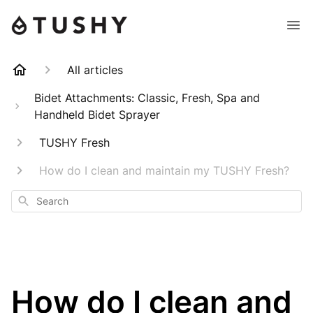
All articles
Bidet Attachments: Classic, Fresh, Spa and
Handheld Bidet Sprayer
TUSHY Fresh
How do I clean and maintain my TUSHY Fresh?
Search
How do I clean and