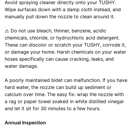
Avoid spraying cleaner directly onto your TUSHY.
Wipe surfaces down with a damp cloth instead, and
manually pull down the nozzle to clean around it.
⚠️ Do not use bleach, thinner, benzene, acidic
chemicals, chloride, or hydrochloric acid detergent.
These can discolor or scratch your TUSHY, corrode it,
or damage your home. Harsh chemicals on your water
hoses specifically can cause cracking, leaks, and
water damage.
A poorly maintained bidet can malfunction. If you have
hard water, the nozzle can build up sediment or
calcium over time. The easy fix: wrap the nozzle with
a rag or paper towel soaked in white distilled vinegar
and let it sit for 30 minutes to a few hours.
Annual Inspection