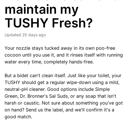
maintain my
TUSHY Fresh?
Updated
25 days ago
Your nozzle stays tucked away in its own poo-free
cocoon until you use it, and it rinses itself with running
water every time, completely hands-free.
But a bidet can't clean itself. Just like your toilet, your
TUSHY should get a regular wipe-down using a mild,
neutral-pH cleaner. Good options include Simple
Green, Dr. Bronner's Sal Suds, or any soap that isn't
harsh or caustic. Not sure about something you've got
on hand? Send us the label, and we'll confirm it's a
good match.