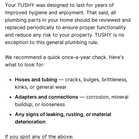
Your TUSHY was designed to last for years of
improved hygiene and enjoyment. That said, all
plumbing parts in your home should be reviewed and
replaced periodically to ensure proper functionality
and reduce any risk to your property. TUSHY is no
exception to this general plumbing rule.
We recommend a quick once-a-year check. Here's
what to look for:
Hoses and tubing
— cracks, bulges, brittleness,
kinks, or general wear
Adapters and connections
— corrosion, mineral
buildup, or looseness
Any signs of leaking, rusting, or material
deterioration
If you spot any of the above: