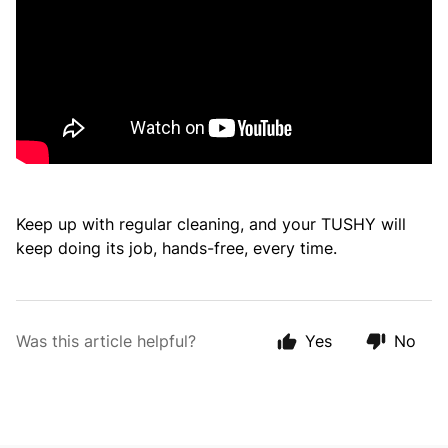
Keep up with regular cleaning, and your TUSHY will
keep doing its job, hands-free, every time.
Was this article helpful?
Yes
No