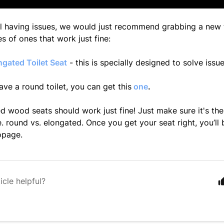
till having issues, we would just recommend grabbing a new t
s of ones that work just fine:
gated Toilet Seat
- this is specially designed to solve issues
ave a round toilet, you can get this
one
.
 wood seats should work just fine! Just make sure it's the
.e. round vs. elongated. Once you get your seat right, you’ll
opage.
icle helpful?