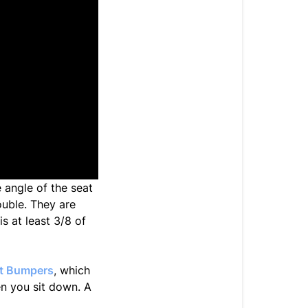
e angle of the seat
rouble. They are
s at least 3/8 of
at Bumpers
,
which
en you sit down. A