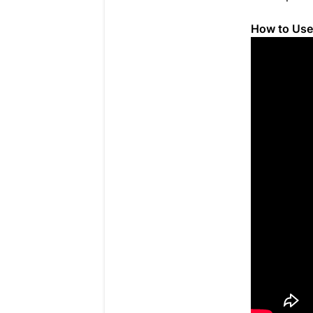
How to Us