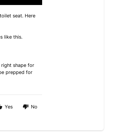
oilet seat. Here
 like this.
 right shape for
 be prepped for
Yes
No