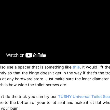
lso use a spacer that is something like
this
.
It would lift th
htly so that the hinge doesn't get in the way if that's the t
 at any hardware store. Just make sure the inner diameter i
ch is how wide the toilet screws are.
n't do the trick you can try our
TUSHY Universal Toilet Se
e to the bottom of your toilet seat and make it sit flat wh
r your bum!