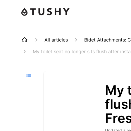
All articles
Bidet Attachments: C
My toilet seat no longer sits flush after ins
My t
flus
Fre
Updated
a m