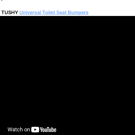
e TUSHY
Universal Toilet Seat Bumpers