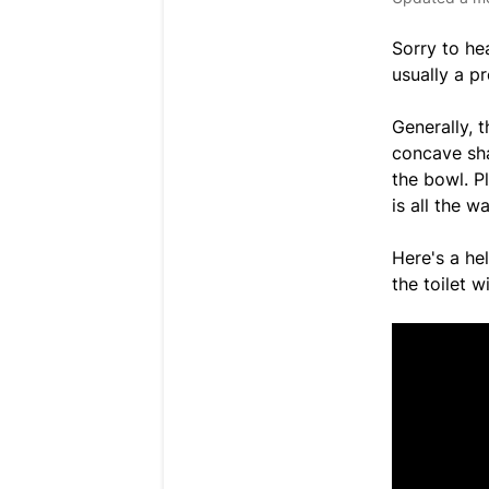
Sorry to he
usually a pr
Generally, t
concave sha
the bowl. P
is all the w
Here's a he
the toilet 