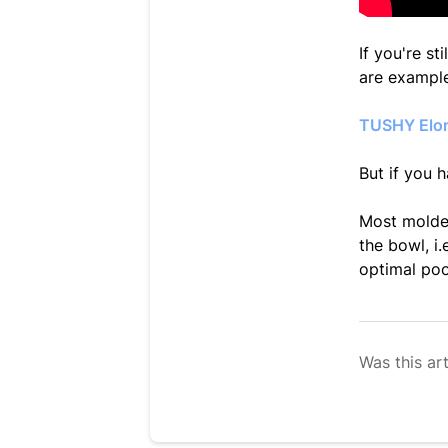
If you're s
are example
TUSHY Elon
But if you h
Most molded
the bowl, i
optimal po
Was this art