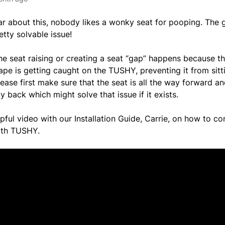
ar about this, nobody likes a wonky seat for pooping. The g
etty solvable issue!
he seat raising or creating a seat “gap” happens because the
pe is getting caught on the TUSHY, preventing it from sitti
lease first make sure that the seat is all the way forward 
ay back which might solve that issue if it exists.
lpful video with our Installation Guide, Carrie, on how to co
with TUSHY.