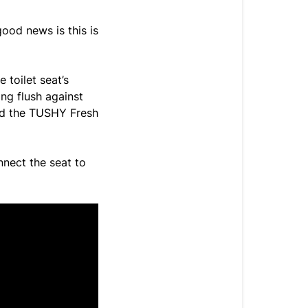
ood news is this is
 toilet seat’s
ng flush against
and the TUSHY Fresh
nnect the seat to