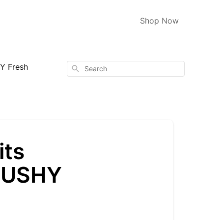
Shop Now
Y Fresh
Search
its
 TUSHY