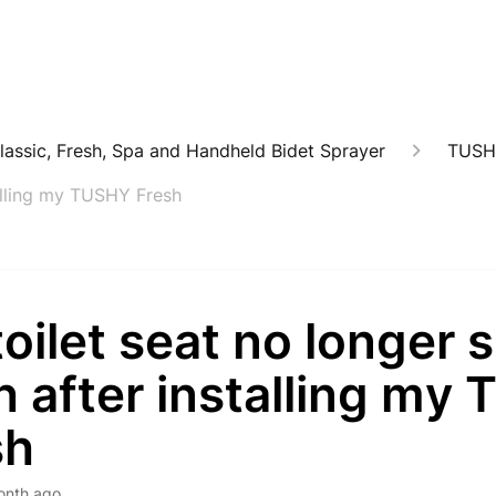
lassic, Fresh, Spa and Handheld Bidet Sprayer
TUSH
talling my TUSHY Fresh
oilet seat no longer s
h after installing my
sh
onth ago