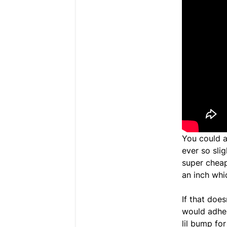
You could a
ever so slig
super cheap
an inch whi
If that does
would adher
lil bump fo