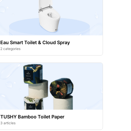
Eau Smart Toilet & Cloud Spray
2 categories
TUSHY Bamboo Toilet Paper
3 articles