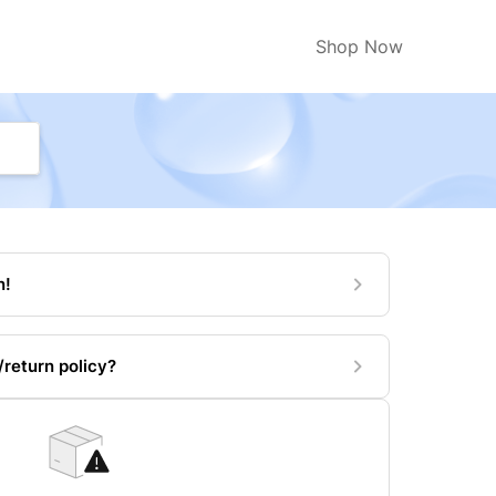
Shop Now
n!
return policy?