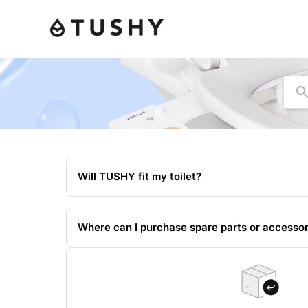
Se
Will TUSHY fit my toilet?
Where can I purchase spare parts or accessor