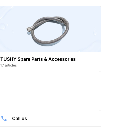
TUSHY Spare Parts & Accessories
17 articles
Call us