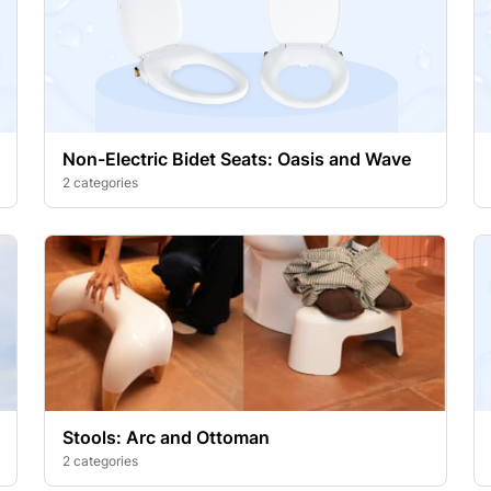
Non-Electric Bidet Seats: Oasis and Wave
2 categories
Stools: Arc and Ottoman
2 categories