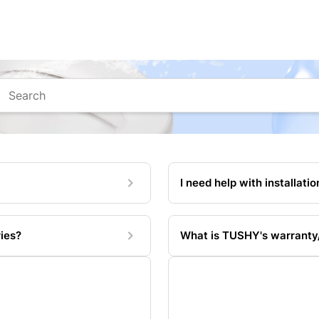
arch
I need help with installatio
ies?
What is TUSHY's warranty/