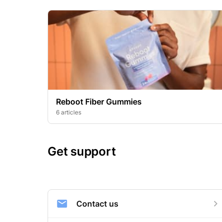
Reboot Fiber Gummies
6 articles
Get support
Contact us