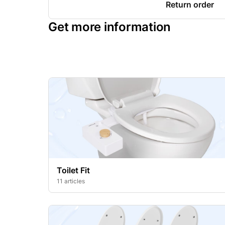
Return order
Get more information
Toilet Fit
11 articles