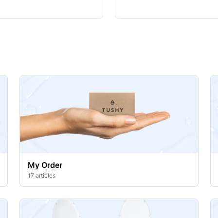
My Order
17 articles