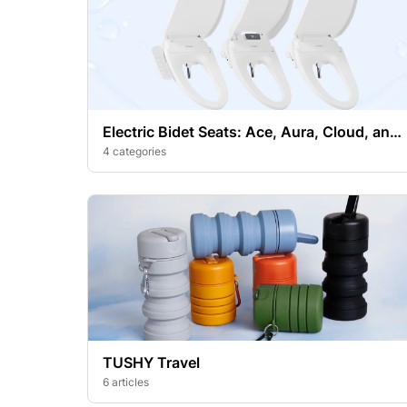
Electric Bidet Seats: Ace, Aura, Cloud, and
Cloud+
4 categories
TUSHY Travel
6 articles