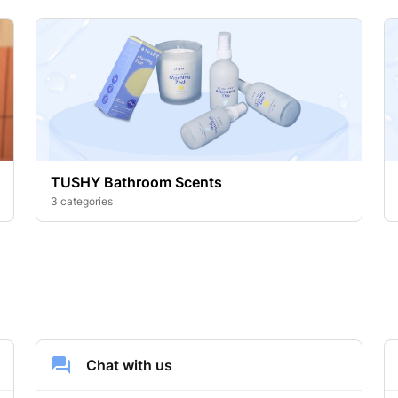
TUSHY Bathroom Scents
3 categories
Chat with us