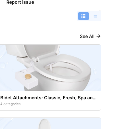
Report issue
See All
Bidet Attachments: Classic, Fresh, Spa and
Handheld Bidet Sprayer
4 categories