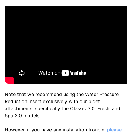
Note that we recommend using the
Water Pressure
Reduction Insert
exclusively with our bidet
attachments, specifically the Classic 3.0, Fresh, and
Spa 3.0 models.
However, if you have any installation trouble,
please