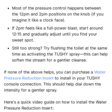
Most of the pressure control happens between
the 12pm and 2pm positions on the knob (if you
imagine it like a clock face).
If 2pm feels like a full-power blast, start around
12:15 and gradually adjust until you find your
sweet spot.
Still too strong? Try flushing the toilet at the same
time as activating the TUSHY spray—this can help
soften the stream for a gentler cleanse.
If none of the above helps, you can purchase a
Water
Pressure Reduction Insert
to install in your TUSHY
console connection. This should help dial down the
intensity for a gentler spray.
Here's a quick video guide on how to install the Water
Pressure Reduction Insert: