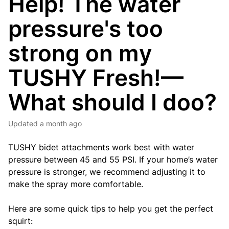
Help! The water
pressure's too
strong on my
TUSHY Fresh!—
What should I doo?
Updated
a month ago
TUSHY bidet attachments work best with water
pressure between 45 and 55 PSI. If your home’s water
pressure is stronger, we recommend adjusting it to
make the spray more comfortable.
Here are some quick tips to help you get the perfect
squirt: