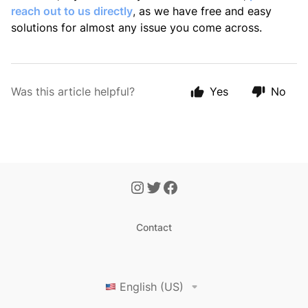
reach out to us directly
,
as we have free and easy
solutions for almost any issue you come across.
Was this article helpful?
Yes
No
Contact
English (US)