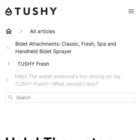
All articles
Bidet Attachments: Classic, Fresh, Spa and
Handheld Bidet Sprayer
TUSHY Fresh
Help! The water pressure's too strong on my
TUSHY Fresh!—What should I doo?
Search