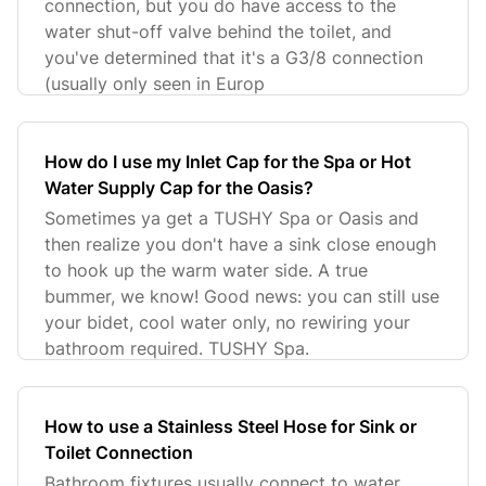
connection, but you do have access to the
water shut-off valve behind the toilet, and
you've determined that it's a G3/8 connection
(usually only seen in Europ
How do I use my Inlet Cap for the Spa or Hot
Water Supply Cap for the Oasis?
Sometimes ya get a TUSHY Spa or Oasis and
then realize you don't have a sink close enough
to hook up the warm water side. A true
bummer, we know! Good news: you can still use
your bidet, cool water only, no rewiring your
bathroom required. TUSHY Spa.
How to use a Stainless Steel Hose for Sink or
Toilet Connection
Bathroom fixtures usually connect to water