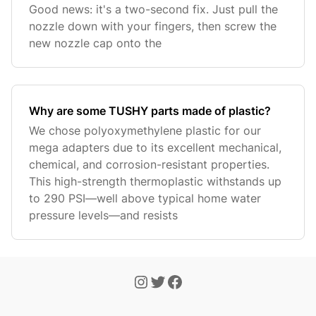
Good news: it's a two-second fix. Just pull the
nozzle down with your fingers, then screw the
new nozzle cap onto the
Why are some TUSHY parts made of plastic?
We chose polyoxymethylene plastic for our
mega adapters due to its excellent mechanical,
chemical, and corrosion-resistant properties.
This high-strength thermoplastic withstands up
to 290 PSI—well above typical home water
pressure levels—and resists