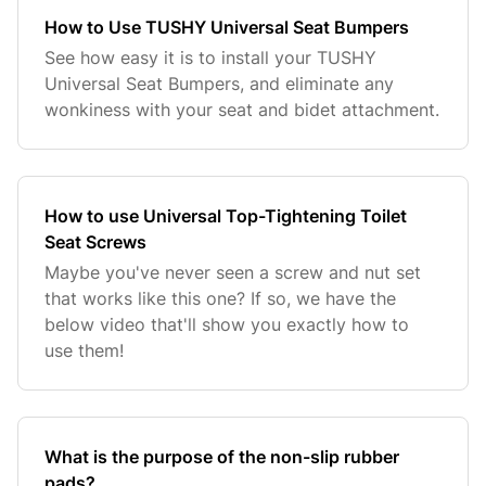
How to Use TUSHY Universal Seat Bumpers
See how easy it is to install your TUSHY
Universal Seat Bumpers, and eliminate any
wonkiness with your seat and bidet attachment.
How to use Universal Top-Tightening Toilet
Seat Screws
Maybe you've never seen a screw and nut set
that works like this one? If so, we have the
below video that'll show you exactly how to
use them!
What is the purpose of the non-slip rubber
pads?