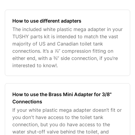
How to use different adapters
The included white plastic mega adapter in your
TUSHY parts kit is intended to match the vast
majority of US and Canadian toilet tank
connections. It’s a ⅞” compression fitting on
either end, with a ⅜” side connection, if you’re
interested to know!.
How to use the Brass Mini Adapter for 3/8"
Connections
If your white plastic mega adapter doesn’t fit or
you don't have access to the toilet tank
connection, but you do have access to the
water shut-off valve behind the toilet, and