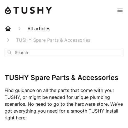
All articles
TUSHY Spare Parts & Accessories
Search
TUSHY Spare Parts & Accessories
Find guidance on all the parts that come with your
TUSHY, or might be needed for unique plumbing
scenarios. No need to go to the hardware store. We’ve
got everything you need for a smooth TUSHY install
right here: