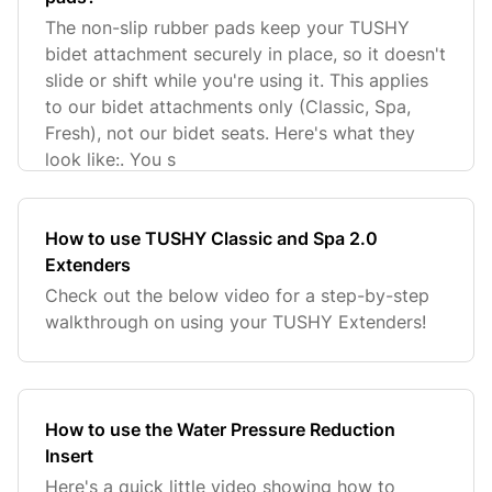
The non-slip rubber pads keep your TUSHY
bidet attachment securely in place, so it doesn't
slide or shift while you're using it. This applies
to our bidet attachments only (Classic, Spa,
Fresh), not our bidet seats. Here's what they
look like:. You s
How to use TUSHY Classic and Spa 2.0
Extenders
Check out the below video for a step-by-step
walkthrough on using your TUSHY Extenders!
How to use the Water Pressure Reduction
Insert
Here's a quick little video showing how to