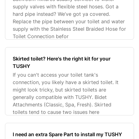
supply valves with flexible steel hoses. Got a
hard pipe instead? We’ve got ya covered.
Replace the pipe between your toilet and water
supply with the Stainless Steel Braided Hose for
Toilet Connection befor
Skirted toilet? Here's the right kit for your
TUSHY
If you can't access your toilet tank's
connection, you likely have a skirted toilet. It
might look tricky, but skirted toilets are
generally compatible with TUSHY. Bidet
Attachments (Classic, Spa, Fresh). Skirted
toilets tend to cause two issues here
I need an extra Spare Part to install my TUSHY