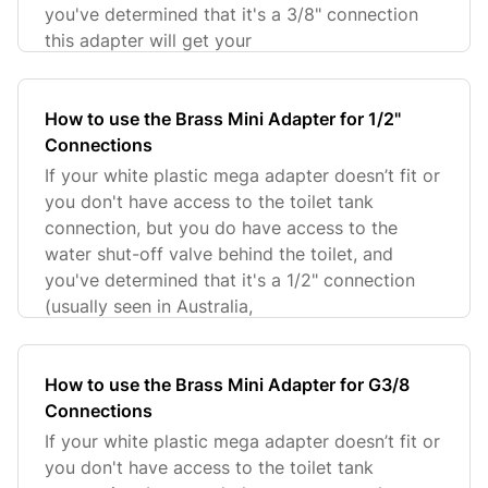
you've determined that it's a 3/8" connection
this adapter will get your
How to use the Brass Mini Adapter for 1/2"
Connections
If your white plastic mega adapter doesn’t fit or
you don't have access to the toilet tank
connection, but you do have access to the
water shut-off valve behind the toilet, and
you've determined that it's a 1/2" connection
(usually seen in Australia,
How to use the Brass Mini Adapter for G3/8
Connections
If your white plastic mega adapter doesn’t fit or
you don't have access to the toilet tank