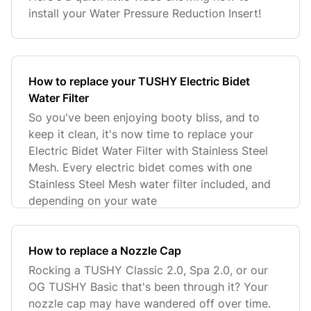
install your Water Pressure Reduction Insert!
How to replace your TUSHY Electric Bidet
Water Filter
So you've been enjoying booty bliss, and to
keep it clean, it's now time to replace your
Electric Bidet Water Filter with Stainless Steel
Mesh. Every electric bidet comes with one
Stainless Steel Mesh water filter included, and
depending on your wate
How to replace a Nozzle Cap
Rocking a TUSHY Classic 2.0, Spa 2.0, or our
OG TUSHY Basic that's been through it? Your
nozzle cap may have wandered off over time.