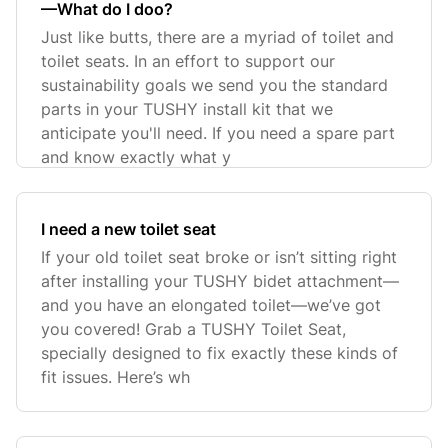
—What do I doo?
Just like butts, there are a myriad of toilet and
toilet seats. In an effort to support our
sustainability goals we send you the standard
parts in your TUSHY install kit that we
anticipate you'll need. If you need a spare part
and know exactly what y
I need a new toilet seat
If your old toilet seat broke or isn’t sitting right
after installing your TUSHY bidet attachment—
and you have an elongated toilet—we’ve got
you covered! Grab a TUSHY Toilet Seat,
specially designed to fix exactly these kinds of
fit issues. Here’s wh