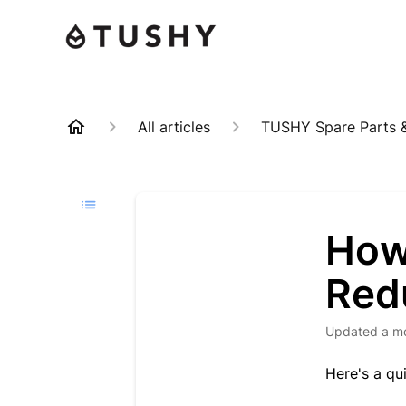
All articles
TUSHY Spare Parts &
How
Redu
Updated
a m
Here's a qu