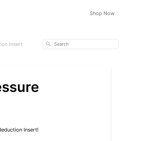
Shop Now
Search
ion Insert
essure
Reduction Insert!