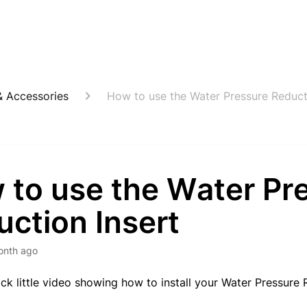
 Accessories
How to use the Water Pressure Reduct
 to use the Water Pr
ction Insert
onth ago
ick little video showing how to install your Water Pressure 