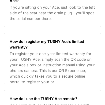
Ace?
If you’re sitting on your Ace, just look to the left
side of the seat near the drain plug—you’ll spot
the serial number there.
How do I register my TUSHY Ace's limited
warranty?
To register your one-year limited warranty for
your TUSHY Ace, simply scan the QR code on
your Ace's box or instruction manual using your
phone’s camera. This is our QR Experience,
which quickly takes you to a secure online
portal to register your pr
How do I use the TUSHY Ace remote?