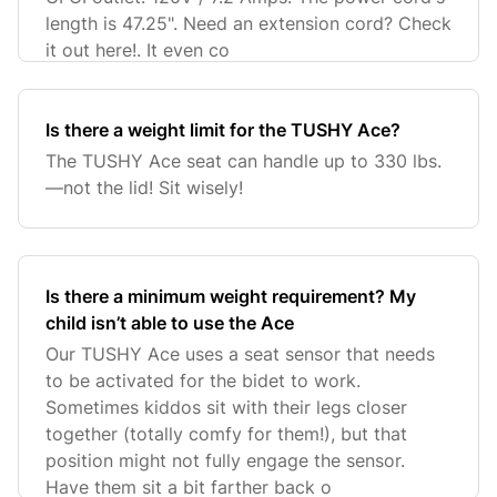
length is 47.25". Need an extension cord? Check
it out here!. It even co
Is there a weight limit for the TUSHY Ace?
The TUSHY Ace seat can handle up to 330 lbs.
—not the lid! Sit wisely!
Is there a minimum weight requirement? My
child isn’t able to use the Ace
Our TUSHY Ace uses a seat sensor that needs
to be activated for the bidet to work.
Sometimes kiddos sit with their legs closer
together (totally comfy for them!), but that
position might not fully engage the sensor.
Have them sit a bit farther back o