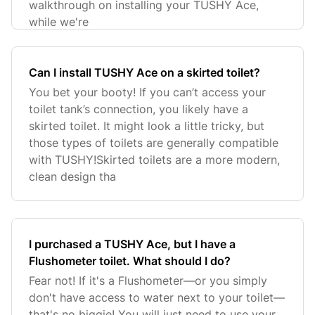
walkthrough on installing your TUSHY Ace,
while we're
Can I install TUSHY Ace on a skirted toilet?
You bet your booty! If you can’t access your
toilet tank’s connection, you likely have a
skirted toilet. It might look a little tricky, but
those types of toilets are generally compatible
with TUSHY!Skirted toilets are a more modern,
clean design tha
I purchased a TUSHY Ace, but I have a
Flushometer toilet. What should I do?
Fear not! If it's a Flushometer—or you simply
don't have access to water next to your toilet—
that's no biggie! You will just need to use your