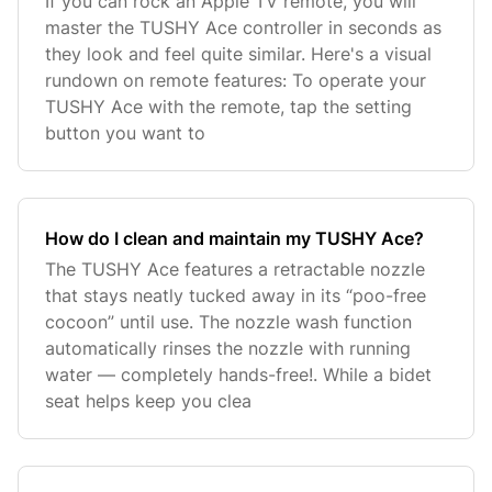
If you can rock an Apple TV remote, you will
master the TUSHY Ace controller in seconds as
they look and feel quite similar. Here's a visual
rundown on remote features: To operate your
TUSHY Ace with the remote, tap the setting
button you want to
How do I clean and maintain my TUSHY Ace?
The TUSHY Ace features a retractable nozzle
that stays neatly tucked away in its “poo-free
cocoon” until use. The nozzle wash function
automatically rinses the nozzle with running
water — completely hands-free!. While a bidet
seat helps keep you clea