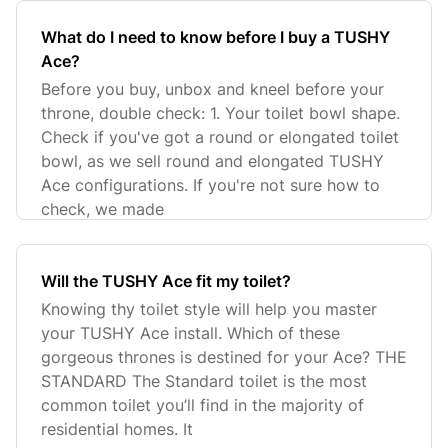
What do I need to know before I buy a TUSHY
Ace?
Before you buy, unbox and kneel before your
throne, double check: 1. Your toilet bowl shape.
Check if you've got a round or elongated toilet
bowl, as we sell round and elongated TUSHY
Ace configurations. If you're not sure how to
check, we made
Will the TUSHY Ace fit my toilet?
Knowing thy toilet style will help you master
your TUSHY Ace install. Which of these
gorgeous thrones is destined for your Ace? THE
STANDARD The Standard toilet is the most
common toilet you’ll find in the majority of
residential homes. It