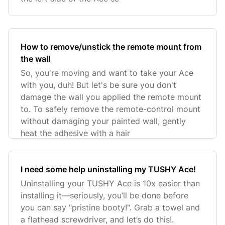
How to remove/unstick the remote mount from
the wall
So, you're moving and want to take your Ace
with you, duh! But let's be sure you don't
damage the wall you applied the remote mount
to. To safely remove the remote-control mount
without damaging your painted wall, gently
heat the adhesive with a hair
I need some help uninstalling my TUSHY Ace!
Uninstalling your TUSHY Ace is 10x easier than
installing it—seriously, you’ll be done before
you can say "pristine booty!". Grab a towel and
a flathead screwdriver, and let’s do this!.