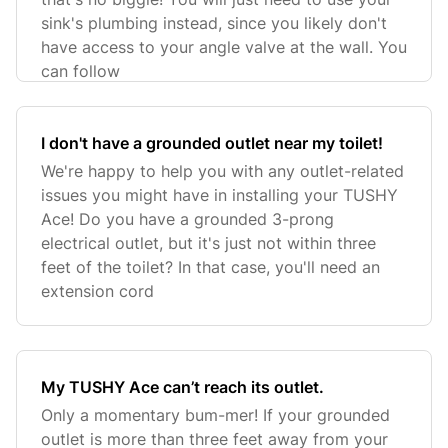
sink's plumbing instead, since you likely don't
have access to your angle valve at the wall. You
can follow
I don't have a grounded outlet near my toilet!
We're happy to help you with any outlet-related
issues you might have in installing your TUSHY
Ace! Do you have a grounded 3-prong
electrical outlet, but it's just not within three
feet of the toilet? In that case, you'll need an
extension cord
My TUSHY Ace can’t reach its outlet.
Only a momentary bum-mer! If your grounded
outlet is more than three feet away from your