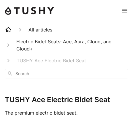
All articles
Electric Bidet Seats: Ace, Aura, Cloud, and
Cloud+
TUSHY Ace Electric Bidet Seat
Search
TUSHY Ace Electric Bidet Seat
The premium electric bidet seat.