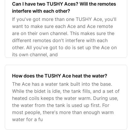
Can I have two TUSHY Aces? Will the remotes
interfere with each other?
If you've got more than one TUSHY Ace, you'll
want to make sure each Ace and Ace remote
are on their own channel. This makes sure the
different remotes don't interfere with each
other. All you've got to do is set up the Ace on
its own channel, and
How does the TUSHY Ace heat the water?
The Ace has a water tank built into the base.
While the bidet is idle, the tank fills, and a set of
heated coils keeps the water warm. During use,
the water from the tank is used up first. For
most people, there's more than enough warm
water for a fu