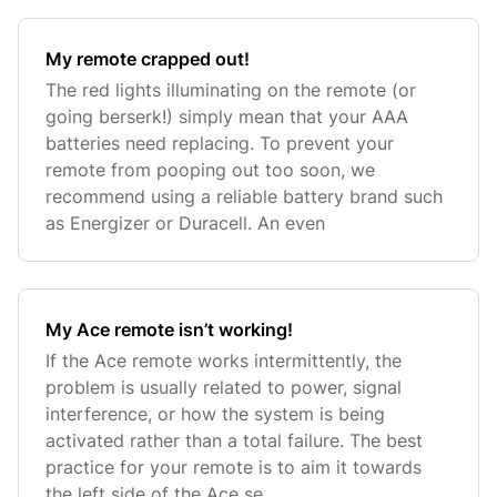
My remote crapped out!
The red lights illuminating on the remote (or
going berserk!) simply mean that your AAA
batteries need replacing. To prevent your
remote from pooping out too soon, we
recommend using a reliable battery brand such
as Energizer or Duracell. An even
My Ace remote isn’t working!
If the Ace remote works intermittently, the
problem is usually related to power, signal
interference, or how the system is being
activated rather than a total failure. The best
practice for your remote is to aim it towards
the left side of the Ace se