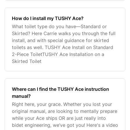
How do I install my TUSHY Ace?
What toilet type do you have—Standard or
Skirted? Here Carrie walks you through the full
install, and with special guidance for skirted
toilets as well. TUSHY Ace Install on Standard
2-Piece ToiletTUSHY Ace Installation on a
Skirted Toilet
Where can I find the TUSHY Ace instruction
manual?
Right here, your grace. Whether you lost your
original manual, are looking to mentally prepare
while your Ace ships OR are just really into
bidet engineering, we’ve got you! Here's a video