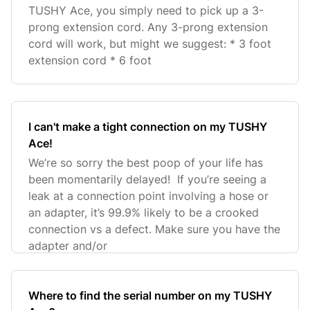
TUSHY Ace, you simply need to pick up a 3-
prong extension cord. Any 3-prong extension
cord will work, but might we suggest: * 3 foot
extension cord * 6 foot
I can't make a tight connection on my TUSHY
Ace!
We’re so sorry the best poop of your life has
been momentarily delayed! If you’re seeing a
leak at a connection point involving a hose or
an adapter, it’s 99.9% likely to be a crooked
connection vs a defect. Make sure you have the
adapter and/or
Where to find the serial number on my TUSHY