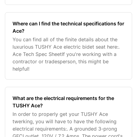
Where can I find the technical specifications for
Ace?
You can find all of the finite details about the
luxurious TUSHY Ace electric bidet seat here:.
Ace Tech Spec SheetIf you're working with a
contractor or tradesperson, this might be
helpful!
What are the electrical requirements for the
TUSHY Ace?
In order to properly get your TUSHY Ace
twerking, you will have to have the following
electrical requirements:. A grounded 3-prong
GFCI outlet. 120V / 7.2 Amps. The power cord's