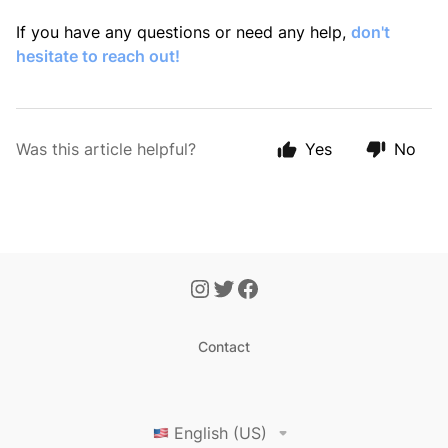
If you have any questions or need any help,
don't
hesitate to reach out!
Was this article helpful?
Yes
No
Contact
English (US)