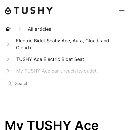
All articles
Electric Bidet Seats: Ace, Aura, Cloud, and
Cloud+
TUSHY Ace Electric Bidet Seat
My TUSHY Ace can’t reach its outlet.
Search
My TUSHY Ace