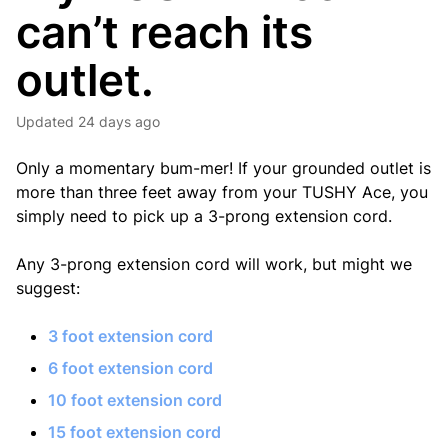
can’t reach its
outlet.
Updated
24 days ago
Only a momentary bum-mer! If your grounded outlet is
more than three feet away from your TUSHY Ace, you
simply need to pick up a 3-prong extension cord.
Any 3-prong extension cord will work, but might we
suggest:
3 foot extension cord
6 foot extension cord
10 foot extension cord
15 foot extension cord