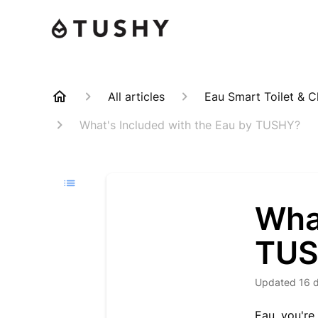
All articles
Eau Smart Toilet & C
What's Included with the Eau by TUSHY?
What
TU
Updated
16 
Eau, you're