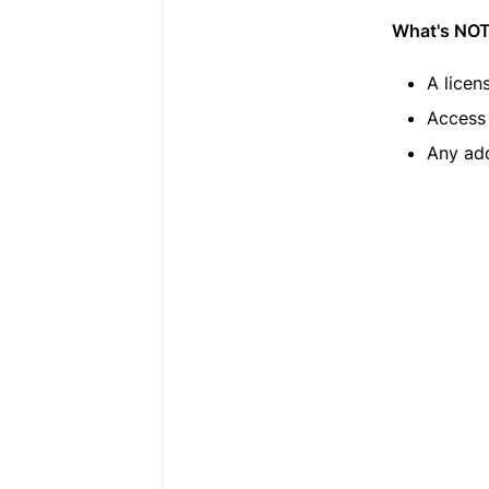
What's NOT 
A licen
Access 
Any add