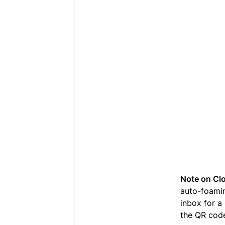
Note on Cl
auto-foamin
inbox for a
the QR code 