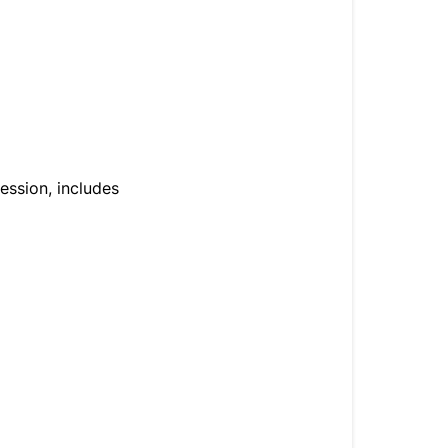
ression, includes