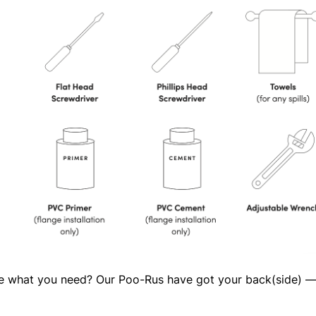
ure what you need? Our Poo-Rus have got your back(side) 