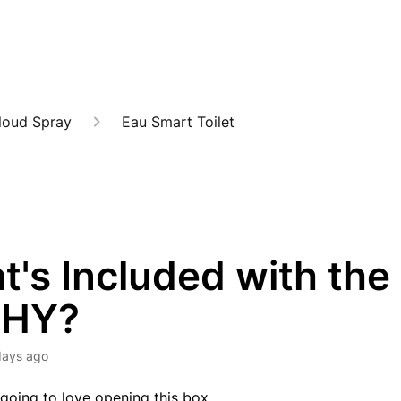
loud Spray
Eau Smart Toilet
's Included with the
SHY?
days ago
 going to love opening this box.