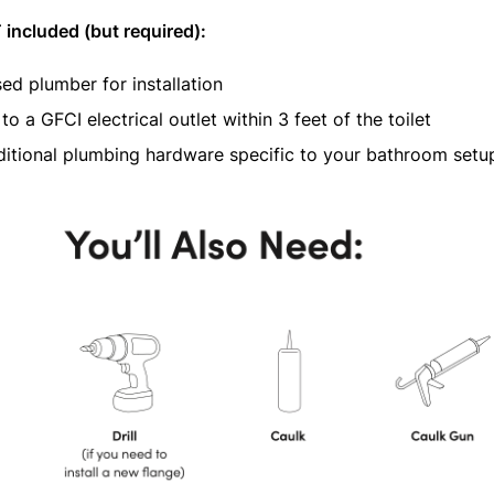
included (but required):
sed plumber for installation
to a GFCI electrical outlet within 3 feet of the toilet
itional plumbing hardware specific to your bathroom setu