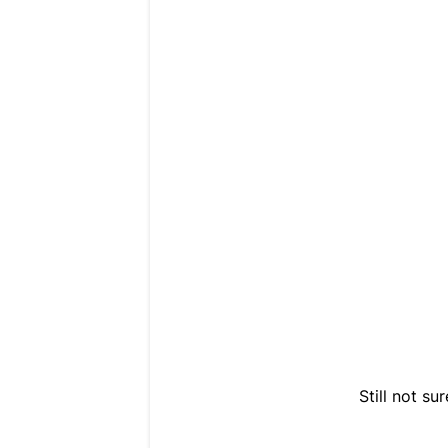
Still not s