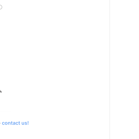
—
contact us!