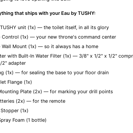
ything that ships with your Eau by TUSHY:
USHY unit (1x) — the toilet itself, in all its glory
 Control (1x) — your new throne's command center
Wall Mount (1x) — so it always has a home
er with Built-In Water Filter (1x) — 3/8" x 1/2" x 1/2" comp
1/2" adapter
g (1x) — for sealing the base to your floor drain
ilet Flange (1x)
ounting Plate (2x) — for marking your drill points
teries (2x) — for the remote
Stopper (1x)
pray Foam (1 bottle)