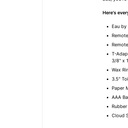
Here's ever
Eau by T
Remote
Remote 
T-Adapt
3/8" x 
Wax Rin
3.5" To
Paper M
AAA Bat
Rubber 
Cloud S