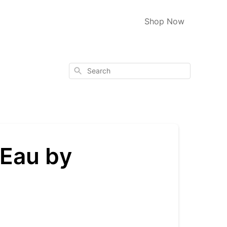
Shop Now
Search
 Eau by