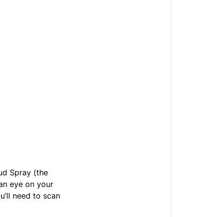
oud Spray (the
 an eye on your
u’ll need to scan