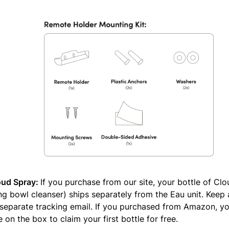
oud Spray:
If you purchase from our site, your bottle of Cl
g bowl cleanser) ships separately from the Eau unit. Keep
 separate tracking email. If you purchased from Amazon, yo
on the box to claim your first bottle for free.