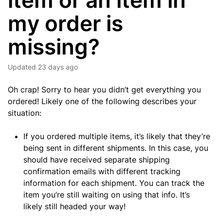
item or an item in
my order is
missing?
Updated
23 days ago
Oh crap! Sorry to hear you didn’t get everything you
ordered! Likely one of the following describes your
situation:
If you ordered multiple items, it’s likely that they’re
being sent in different shipments. In this case, you
should have received separate shipping
confirmation emails with different tracking
information for each shipment. You can track the
item you’re still waiting on using that info. It’s
likely still headed your way!