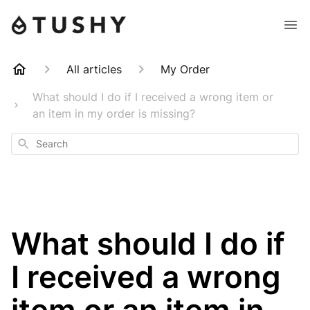
All articles
My Order
What should I do if I received a wrong item or
an item in my order is missing?
Search
What should I do if
I received a wrong