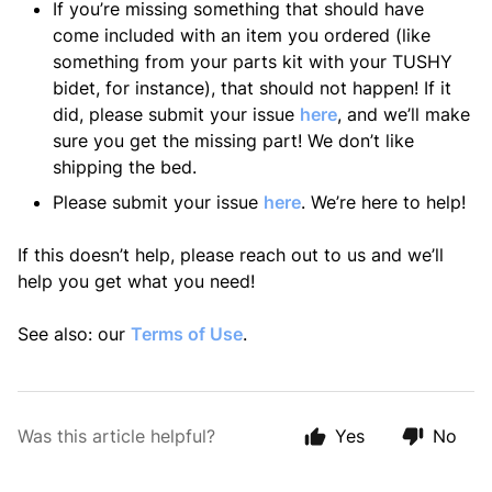
If you’re missing something that should have
come included with an item you ordered (like
something from your parts kit with your TUSHY
bidet, for instance), that should not happen! If it
did, please submit your issue
here
, and we’ll make
sure you get the missing part! We don’t like
shipping the bed.
Please submit your issue
here
. We’re here to help!
If this doesn’t help, please reach out to us and we’ll
help you get what you need!
See also: our
Terms of Use
.
Was this article helpful?
Yes
No