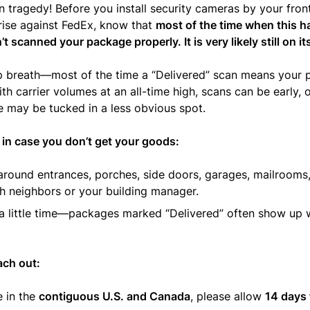
 tragedy! Before you install security cameras by your fron
rise against FedEx, know that
most of the time when this h
t scanned your package properly. It is very likely still on i
p breath—most of the time a “Delivered” scan means your 
ith carrier volumes at an all-time high, scans can be early, 
 may be tucked in a less obvious spot.
 in case you don’t get your goods:
round entrances, porches, side doors, garages, mailrooms
h neighbors or your building manager.
 a little time—packages marked “Delivered” often show up w
ach out:
e in the
contiguous U.S. and Canada
, please allow
14 days 