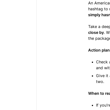
An American
hashtag to 
simply hasn’
Take a dee
close by
. W
the package
Action plan
Check a
and wit
Give it
two.
When to re
If you’r