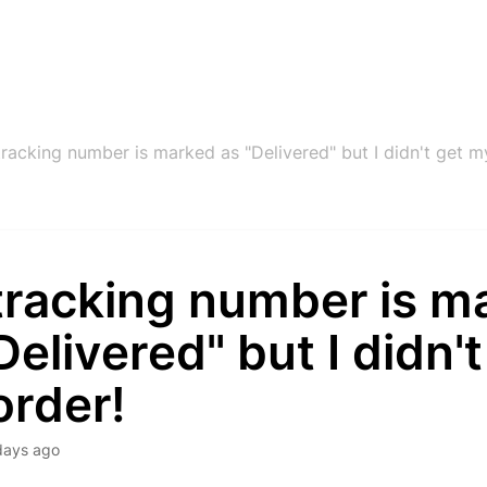
racking number is marked as "Delivered" but I didn't get m
tracking number is m
Delivered" but I didn't
order!
days ago