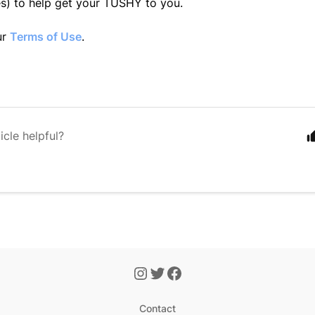
es) to help get your TUSHY to you.
ur
Terms of Use
.
icle helpful?
Contact