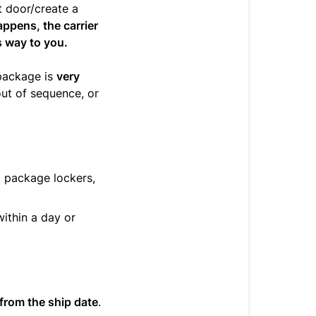
t door/create a
appens, the carrier
ts way to you.
package is
very
out of sequence, or
, package lockers,
ithin a day or
from the ship date
.