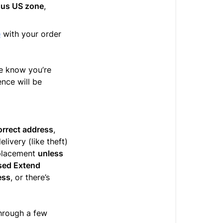
uous US zone
,
e
with your order
e know you’re
nce will be
correct address
,
elivery (like theft)
replacement
unless
ased Extend
ess
, or there’s
hrough a few