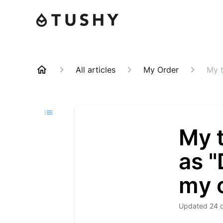
All articles
My Order
My t
My 
as "
my 
Updated
24 