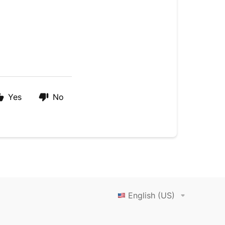
Yes
No
English (US)