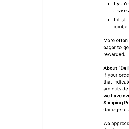
If you’r
please
If it st
number 
More often 
eager to ge
rewarded.
About “Deli
If your orde
that indicat
are outside
we have evi
Shipping Pr
damage or a
We appreci