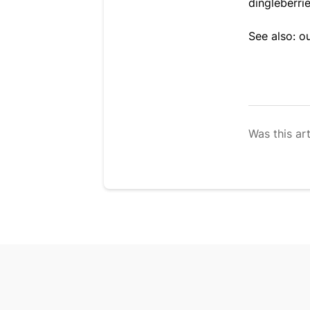
dingleberri
See also: o
Was this art