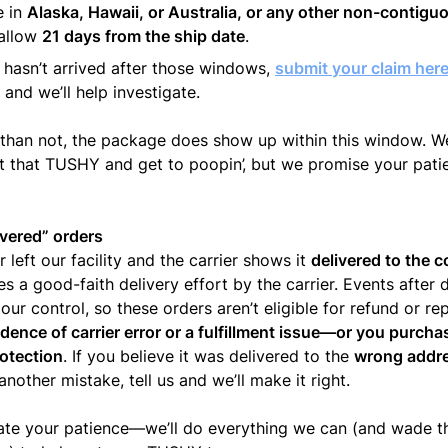
e in
Alaska, Hawaii, or Australia, or any other non-contig
 allow
21 days from the ship date
.
ill hasn’t arrived after those windows,
submit your claim her
and we’ll help investigate.
than not, the package does show up within this window. W
t that TUSHY and get to poopin’, but we promise your patie
vered” orders
r left our facility and the carrier shows it
delivered to the 
es a good-faith delivery effort by the carrier. Events after d
 our control, so these orders aren’t eligible for refund or 
dence of carrier error or a fulfillment issue—or you purch
otection
. If you believe it was delivered to the
wrong addr
nother mistake, tell us and we’ll make it right.
ate your patience—we’ll do everything we can (and wade t