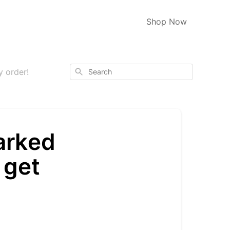
Shop Now
Search
y order!
arked
 get