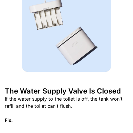
The Water Supply Valve Is Closed
If the water supply to the toilet is off, the tank won't
refill and the toilet can't flush.
Fix: