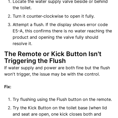
Locate the water supply valve beside or behind
the toilet.
Turn it counter-clockwise to open it fully.
Attempt a flush. If the display shows error code
E5-A, this confirms there is no water reaching the
product and opening the valve fully should
resolve it.
The Remote or Kick Button Isn't
Triggering the Flush
If water supply and power are both fine but the flush
won't trigger, the issue may be with the control.
Fix:
Try flushing using the Flush button on the remote.
Try the Kick Button on the toilet base (when lid
and seat are open, one kick closes both and