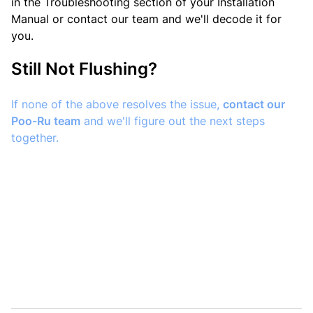
in the Troubleshooting section of your Installation
Manual or contact our team and we'll decode it for
you.
Still Not Flushing?
If none of the above resolves the issue,
contact our
Poo-Ru team
and we'll figure out the next steps
together.