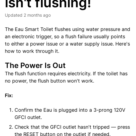
isn't flushing!
Updated
2 months ago
The Eau Smart Toilet flushes using water pressure and
an electronic trigger, so a flush failure usually points
to either a power issue or a water supply issue. Here's
how to work through it.
The Power Is Out
The flush function requires electricity. If the toilet has
no power, the flush button won't work.
Fix:
Confirm the Eau is plugged into a 3-prong 120V
GFCI outlet.
Check that the GFCI outlet hasn't tripped — press
the RESET button on the outlet if needed.