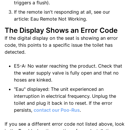
triggers a flush).
If the remote isn't responding at all, see our
article: Eau Remote Not Working.
The Display Shows an Error Code
If the digital display on the seat is showing an error
code, this points to a specific issue the toilet has
detected.
E5-A: No water reaching the product. Check that
the water supply valve is fully open and that no
hoses are kinked.
"Eau" displayed: The unit experienced an
interruption in electrical frequency. Unplug the
toilet and plug it back in to reset. If the error
persists,
contact
our Poo-Rus
.
If you see a different error code not listed above, look