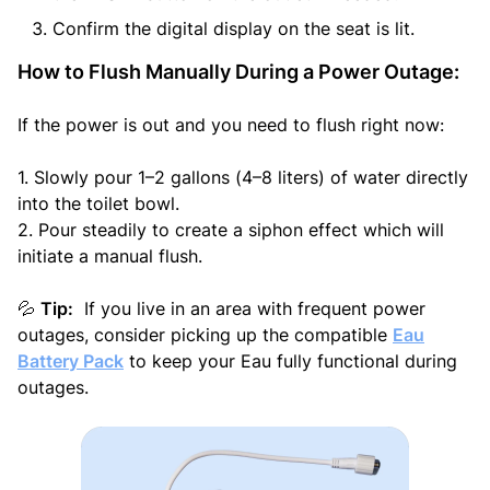
Confirm the digital display on the seat is lit.
How to Flush Manually During a Power Outage:
If the power is out and you need to flush right now:
1. Slowly pour 1–2 gallons (4–8 liters) of water directly
into the toilet bowl.
2. Pour steadily to create a siphon effect which will
initiate a manual flush.
Tip:
If you live in an area with frequent power
💦
outages, consider picking up the compatible
Eau
Battery Pack
to keep your Eau fully functional during
outages.