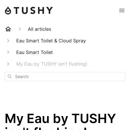
All articles
Eau Smart Toilet & Cloud Spray
Eau Smart Toilet
My Eau by TUSHY isn't flushing!
Search
My Eau by TUSHY