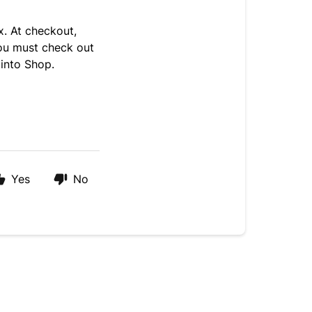
x. At checkout,
you must check out
 into Shop.
Yes
No