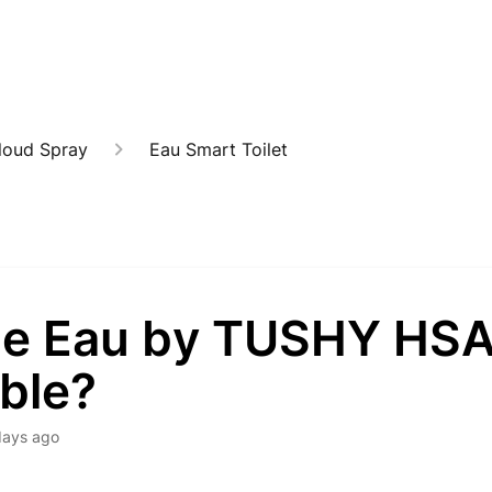
loud Spray
Eau Smart Toilet
the Eau by TUSHY HS
ible?
days ago