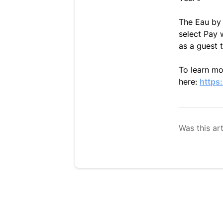
The Eau by 
select Pay 
as a guest 
To learn mor
here:
https
Was this art