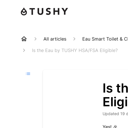
All articles
Eau Smart Toilet & C
Is the Eau by TUSHY HSA/FSA Eligible?
Is 
Elig
Updated
19 
Yes! 🎉