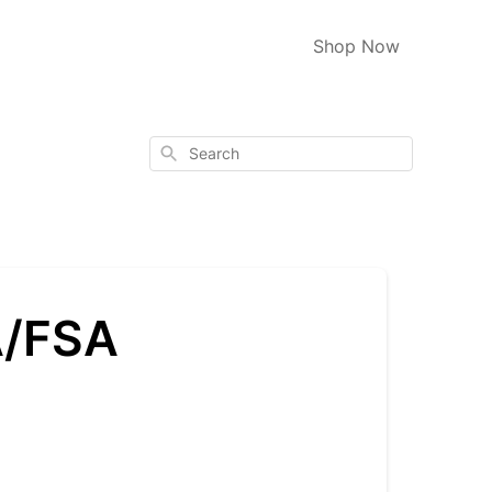
Shop Now
Search
A/FSA