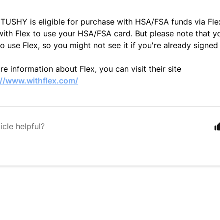
TUSHY is eligible for purchase with HSA/FSA funds via Fle
with Flex to use your HSA/FSA card. But p
lease note that 
to use Flex, so you might not see it if you're already signed
e information about Flex, you can visit their site
://www.withflex.com/
icle helpful?