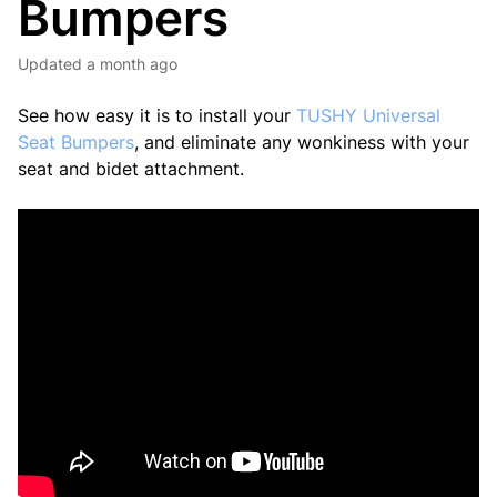
Bumpers
Updated
a month ago
See how easy it is to install your
TUSHY Universal
Seat Bumpers
, and eliminate any wonkiness with your
seat and bidet attachment.