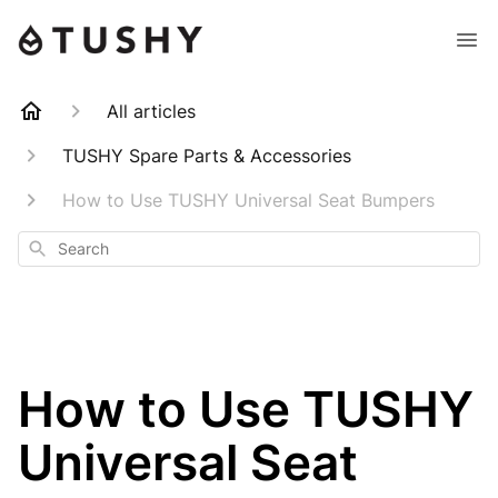
All articles
TUSHY Spare Parts & Accessories
How to Use TUSHY Universal Seat Bumpers
Search
How to Use TUSHY
Universal Seat