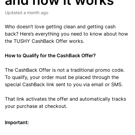
and how it works
Updated
a month ago
Who doesn’t love getting clean and getting cash
back? Here’s everything you need to know about how
the TUSHY CashBack Offer works.
How to Qualify for the CashBack Offer?
The CashBack Offer is not a traditional promo code.
To qualify, your order must be placed through the
special CashBack link sent to you via email or SMS.
That link activates the offer and automatically tracks
your purchase at checkout.
Important: