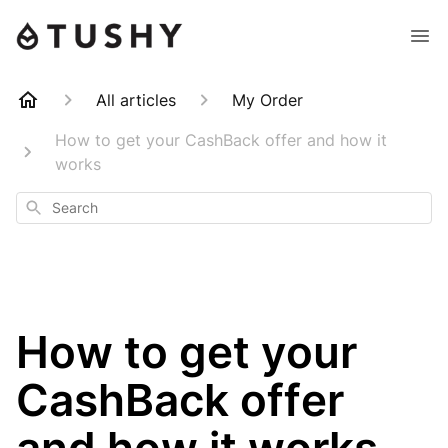
All articles
My Order
How to get your CashBack offer and how it
works
Search
How to get your
CashBack offer