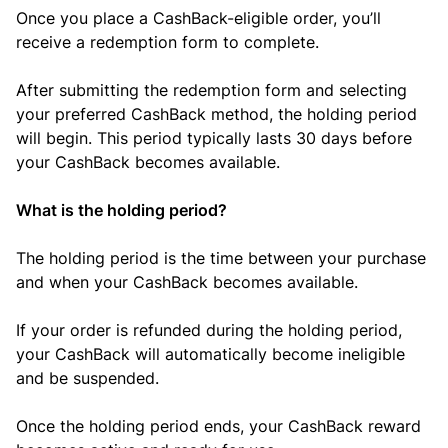
Once you place a CashBack-eligible order, you’ll
receive a redemption form to complete.
After submitting the redemption form and selecting
your preferred CashBack method, the holding period
will begin. This period typically lasts 30 days before
your CashBack becomes available.
What is the holding period?
The holding period is the time between your purchase
and when your CashBack becomes available.
If your order is refunded during the holding period,
your CashBack will automatically become ineligible
and be suspended.
Once the holding period ends, your CashBack reward