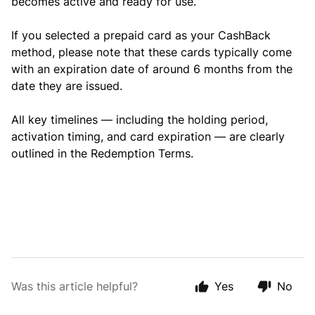
becomes active and ready for use.
If you selected a prepaid card as your CashBack
method, please note that these cards typically come
with an expiration date of around 6 months from the
date they are issued.
All key timelines — including the holding period,
activation timing, and card expiration — are clearly
outlined in the Redemption Terms.
Was this article helpful?
Yes
No