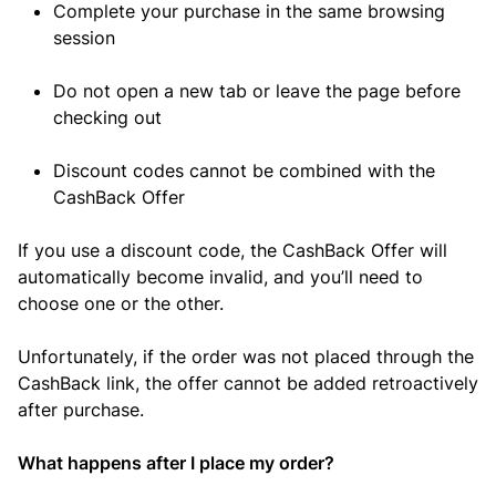
Complete your purchase in the same browsing
session
Do not open a new tab or leave the page before
checking out
Discount codes cannot be combined with the
CashBack Offer
If you use a discount code, the CashBack Offer will
automatically become invalid, and you’ll need to
choose one or the other.
Unfortunately, if the order was not placed through the
CashBack link, the offer cannot be added retroactively
after purchase.
What happens after I place my order?