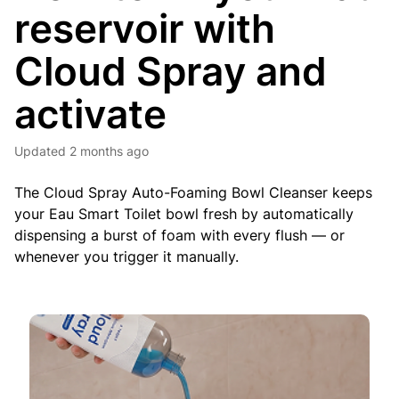
reservoir with
Cloud Spray and
activate
Updated
2 months ago
The Cloud Spray Auto-Foaming Bowl Cleanser keeps
your Eau Smart Toilet bowl fresh by automatically
dispensing a burst of foam with every flush — or
whenever you trigger it manually.