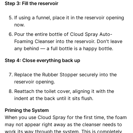
Step 3: Fill the reservoir
If using a funnel, place it in the reservoir opening
now.
Pour the entire bottle of Cloud Spray Auto-
Foaming Cleanser into the reservoir. Don't leave
any behind — a full bottle is a happy bottle.
Step 4: Close everything back up
Replace the Rubber Stopper securely into the
reservoir opening.
Reattach the toilet cover, aligning it with the
indent at the back until it sits flush.
Priming the System
When you use Cloud Spray for the first time, the foam
may not appear right away as the cleanser needs to
work its way through the system. This is completely