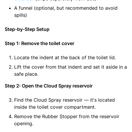
A funnel (optional, but recommended to avoid
spills)
Step-by-Step Setup
Step 1: Remove the toilet cover
Locate the indent at the back of the toilet lid.
Lift the cover from that indent and set it aside in a
safe place.
Step 2: Open the Cloud Spray reservoir
Find the Cloud Spray reservoir — it's located
inside the toilet cover compartment.
Remove the Rubber Stopper from the reservoir
opening.