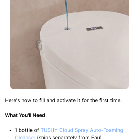
Here's how to fill and activate it for the first time.
What You'll Need
1 bottle of
TUSHY Cloud Spray Auto-Foaming
Cleanser
(ships separately from Eau)