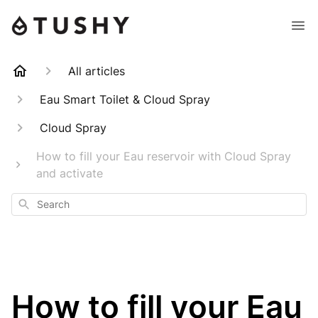
All articles
Eau Smart Toilet & Cloud Spray
Cloud Spray
How to fill your Eau reservoir with Cloud Spray
and activate
Search
How to fill your Eau