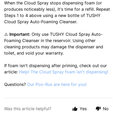
When the Cloud Spray stops dispensing foam (or
produces noticeably less), it's time for a refill. Repeat
Steps 1 to 4 above using a new bottle of TUSHY
Cloud Spray Auto-Foaming Cleanser.
⚠️
Important:
Only use TUSHY Cloud Spray Auto-
Foaming Cleanser in the reservoir. Using other
cleaning products may damage the dispenser and
toilet, and void your warranty.
If foam isn't dispensing after priming, check out our
article:
Help! The Cloud Spray foam isn't dispensing!
Questions?
Our Poo-Rus are here for you!
Was this article helpful?
Yes
No