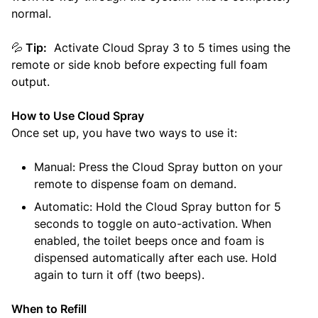
normal.
💦
Tip:
Activate Cloud Spray 3 to 5 times using the
remote or side knob before expecting full foam
output.
How to Use Cloud Spray
Once set up, you have two ways to use it:
Manual: Press the Cloud Spray button on your
remote to dispense foam on demand.
Automatic: Hold the Cloud Spray button for 5
seconds to toggle on auto-activation. When
enabled, the toilet beeps once and foam is
dispensed automatically after each use. Hold
again to turn it off (two beeps).
When to Refill