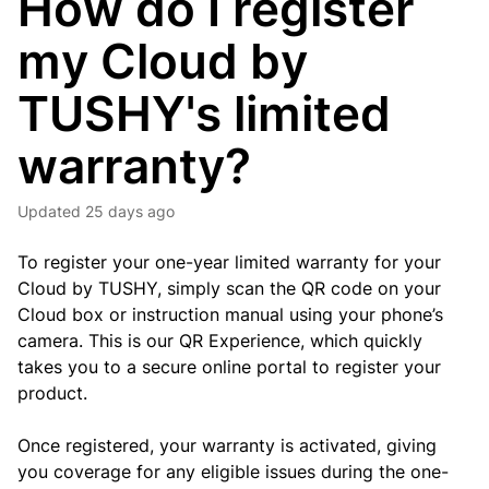
How do I register
my Cloud by
TUSHY's limited
warranty?
Updated
25 days ago
To register your one-year limited warranty for your
Cloud by TUSHY, simply scan the QR code on your
Cloud box or instruction manual using your phone’s
camera. This is our QR Experience, which quickly
takes you to a secure online portal to register your
product.
Once registered, your warranty is activated, giving
you coverage for any eligible issues during the one-