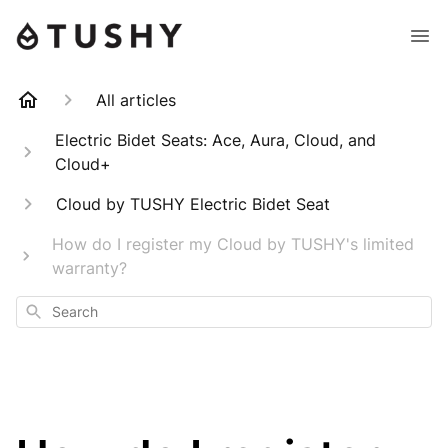
All articles
Electric Bidet Seats: Ace, Aura, Cloud, and
Cloud+
Cloud by TUSHY Electric Bidet Seat
How do I register my Cloud by TUSHY's limited
warranty?
Search