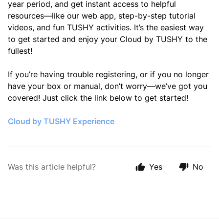
year period, and get instant access to helpful
resources—like our web app, step-by-step tutorial
videos, and fun TUSHY activities. It’s the easiest way
to get started and enjoy your Cloud by TUSHY to the
fullest!
If you’re having trouble registering, or if you no longer
have your box or manual, don’t worry—we’ve got you
covered! Just click the link below to get started!
Cloud by TUSHY Experience
Was this article helpful?
Yes
No