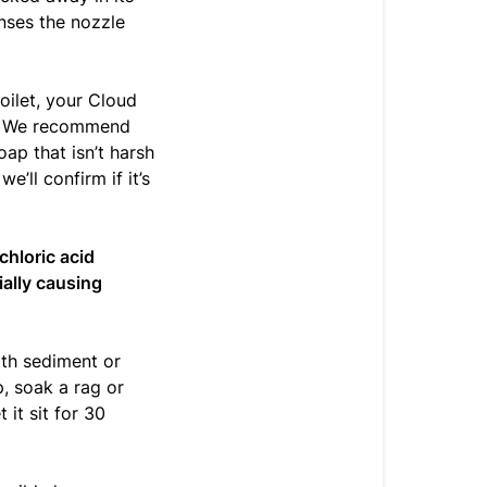
inses the nozzle
toilet, your Cloud
r. We recommend
ap that isn’t harsh
e’ll confirm if it’s
chloric acid
ially causing
th sediment or
p, soak a rag or
 it sit for 30