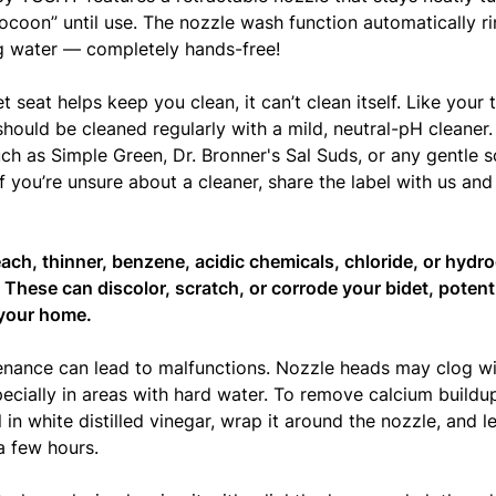
ocoon” until use. The nozzle wash function automatically r
g water — completely hands-free!
t seat helps keep you clean, it can’t clean itself. Like your 
ould be cleaned regularly with a mild, neutral-pH cleane
ch as Simple Green, Dr. Bronner's Sal Suds, or any gentle so
If you’re unsure about a cleaner, share the label with us and w
each, thinner, benzene, acidic chemicals, chloride, or hydro
 These can discolor, scratch, or corrode your bidet, potent
your home.
nance can lead to malfunctions. Nozzle heads may clog wi
pecially in areas with hard water. To remove calcium buildu
in white distilled vinegar, wrap it around the nozzle, and let
a few hours.