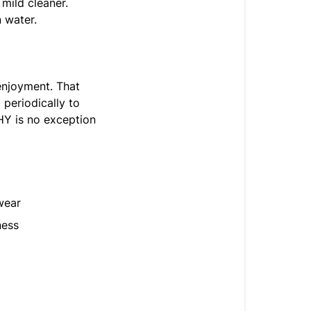
 mild cleaner.
 water.
enjoyment. That
 periodically to
HY is no exception
wear
ness