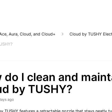
: Ace, Aura, Cloud, and Cloud+
Cloud by TUSHY Electr
TUSHY?
 do I clean and main
ud by TUSHY?
days ago
y TUSHY features a retractable nozzle that stays neatly tu