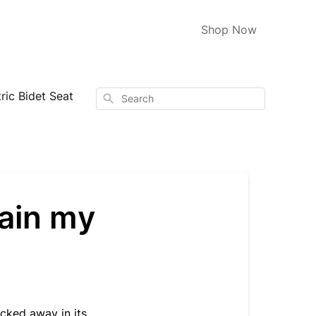
Shop Now
ic Bidet Seat
Search
tain my
cked away in its