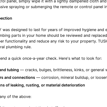
trol panel, simply wipe it with a lightly dampened cloth and
sive spraying or submerging the remote or control panel in
pection
was designed to last for years of improved hygiene and 
lumbing parts in your home should be reviewed and replaced
er functionality and reduce any risk to your property. TUS
ral plumbing rule.
d a quick once-a-year check. Here's what to look for:
and tubing
— cracks, bulges, brittleness, kinks, or general 
rs and connections
— corrosion, mineral buildup, or loose
ns of leaking, rusting, or material deterioration
 any of the above: