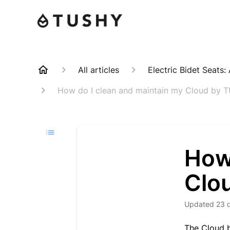
All articles
Electric Bidet Seats
How do I clean and maintain my Cloud by 
How
Clo
Updated
23 
The Cloud b