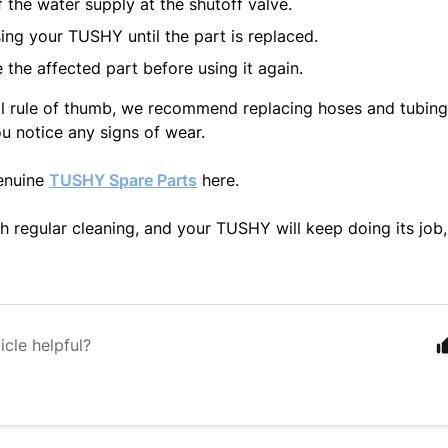
f the water supply at the shutoff valve.
ing your TUSHY until the part is replaced.
 the affected part before using it again.
l rule of thumb, we recommend replacing hoses and tubing 
ou notice any signs of wear.
enuine
TUSHY Spare Parts
here.
h regular cleaning, and your TUSHY will keep doing its job,
icle helpful?