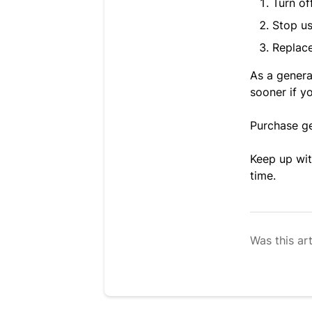
Turn of
Stop us
Replace
As a genera
sooner if y
Purchase g
Keep up wit
time.
Was this art