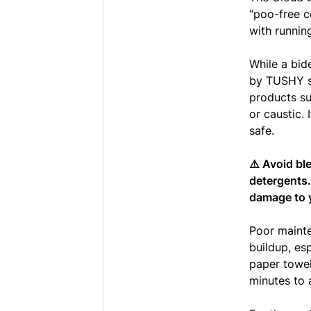
“poo-free c
with runnin
While a bide
by TUSHY sh
products su
or caustic. 
safe.
⚠️ Avoid bl
detergents.
damage to 
Poor mainte
buildup, es
paper towel 
minutes to 