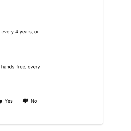
every 4 years, or
 hands-free, every
Yes
No