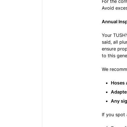
For the con
Avoid exces
Annual Ins
Your TUSHY 
said, all p
ensure prop
to this gene
We recommen
Hoses 
Adapte
Any sig
If you spot