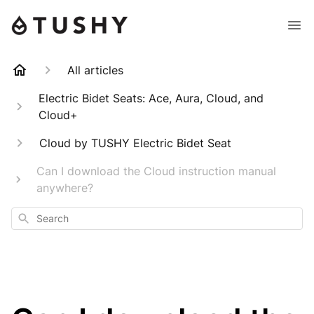
All articles
Electric Bidet Seats: Ace, Aura, Cloud, and
Cloud+
Cloud by TUSHY Electric Bidet Seat
Can I download the Cloud instruction manual
anywhere?
Search