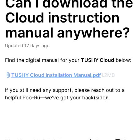
Can I download the
Cloud instruction
manual anywhere?
Updated
17 days ago
Find the digital manual for your
TUSHY Cloud
below:
TUSHY Cloud Installation Manual.pdf
1.2MB
If you still need any support, please reach out to a
helpful Poo-Ru—we've got your back(side)!