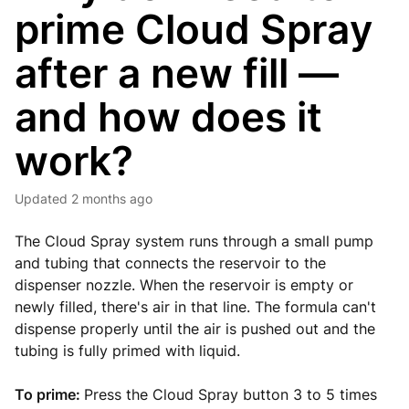
prime Cloud Spray
after a new fill —
and how does it
work?
Updated
2 months ago
The Cloud Spray system runs through a small pump
and tubing that connects the reservoir to the
dispenser nozzle. When the reservoir is empty or
newly filled, there's air in that line. The formula can't
dispense properly until the air is pushed out and the
tubing is fully primed with liquid.
To prime:
Press the Cloud Spray button 3 to 5 times