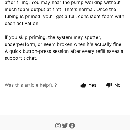
after filling. You may hear the pump working without
much foam output at first. That's normal. Once the
tubing is primed, you'll get a full, consistent foam with
each activation.
If you skip priming, the system may sputter,
underperform, or seem broken when it's actually fine.
A quick button-press session after every refill saves a
support ticket.
Was this article helpful?
Yes
No