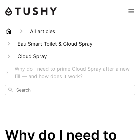
All articles
Eau Smart Toilet & Cloud Spray
Cloud Spray
Why do I need to prime Cloud Spray after a new
fill — and how does it work?
Search
Why do I need to