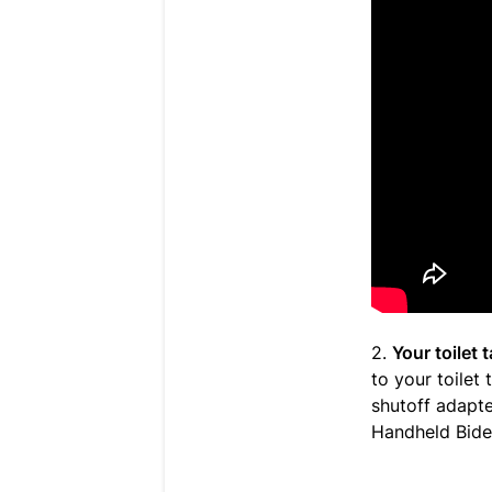
2.
Your toilet
to your toilet
shutoff adapte
Handheld Bidet