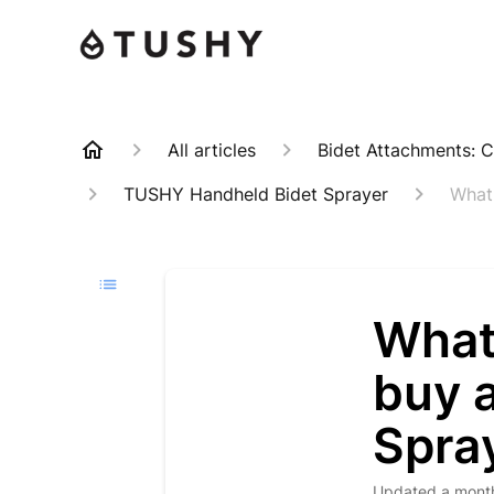
All articles
Bidet Attachments: C
TUSHY Handheld Bidet Sprayer
What
What 
buy 
Spra
Updated
a mont