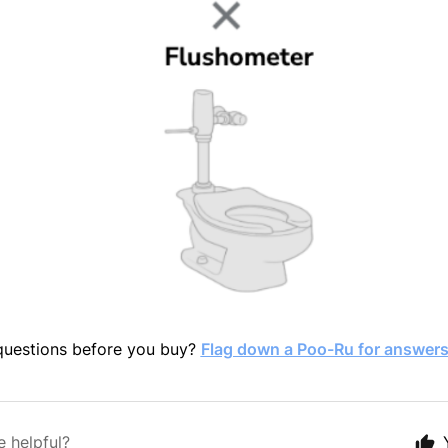
 questions before you buy?
Flag down a Poo-Ru for answers
e helpful?