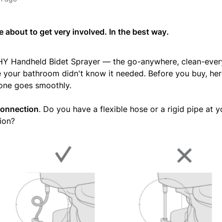
 about to get very involved. In the best way.
Y Handheld Bidet Sprayer — the go-anywhere, clean-every
e your bathroom didn't know it needed. Before you buy, her
one goes smoothly.
connection
. Do you have a flexible hose or a rigid pipe at yo
ion?