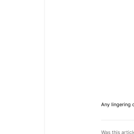
Any lingering
Was this articl