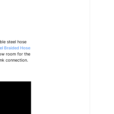
In
the
best
way.
ible steel hose
eel Braided Hose
low room for the
ank connection.