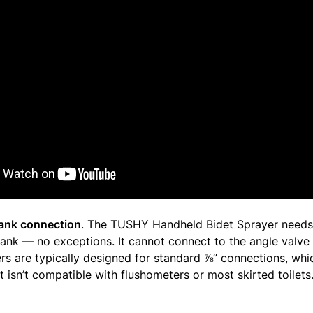
 tank connection
. The TUSHY Handheld Bidet Sprayer needs
 tank — no exceptions. It cannot connect to the angle valve 
rs are typically designed for standard ⅞” connections, wh
 isn’t compatible with flushometers or most skirted toilets