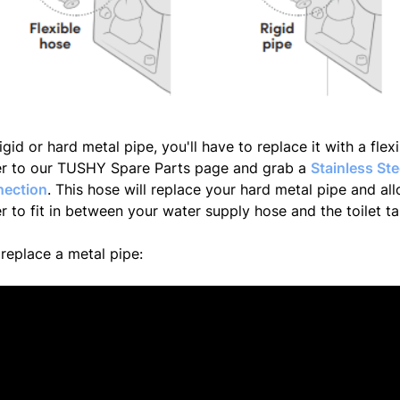
igid or hard metal pipe, you'll have to replace it with a flex
ver to our TUSHY Spare Parts page and grab a
Stainless St
nection
. This hose will replace your hard metal pipe and al
r to fit in between your water supply hose and the toilet t
replace a metal pipe: