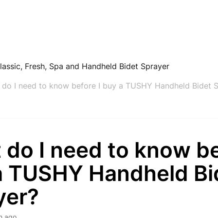
lassic, Fresh, Spa and Handheld Bidet Sprayer
 do I need to know before I buy a TUSHY Handheld Bidet 
do I need to know be
a TUSHY Handheld Bi
yer?
h ago