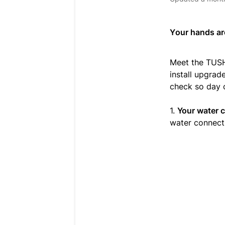
Your hands are
Meet the TUSH
install upgrad
check so day 
1.
Your water 
water connect