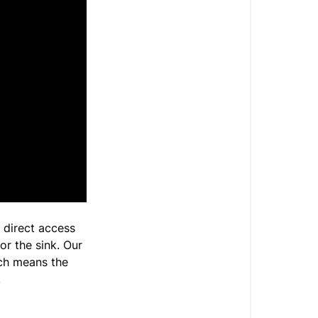
 direct access
or the sink. Our
ich means the
.