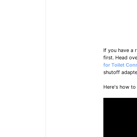
If you have a r
first. Head o
for Toilet Con
shutoff adapte
Here's how to 