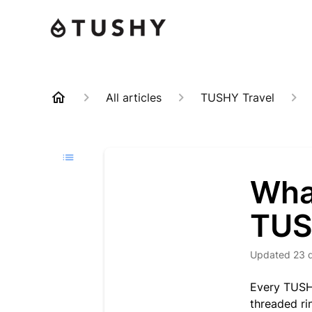
All articles
TUSHY Travel
Wha
TUS
Updated
23 
Every TUSHY
threaded rin