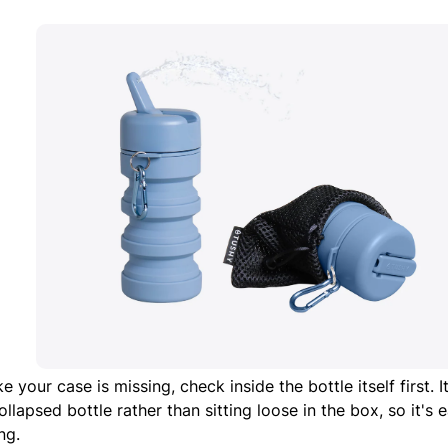
like your case is missing, check inside the bottle itself first. 
ollapsed bottle rather than sitting loose in the box, so it's
ng.