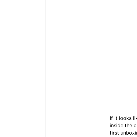
If it looks 
inside the c
first unboxi