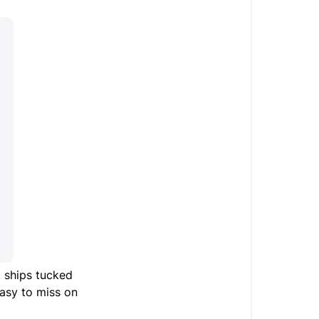
It ships tucked
 easy to miss on