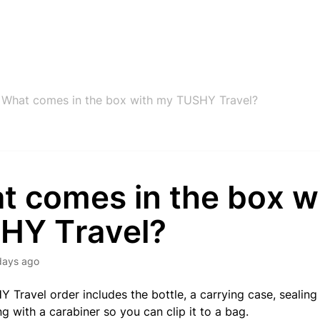
What comes in the box with my TUSHY Travel?
t comes in the box w
HY Travel?
days ago
 Travel order includes the bottle, a carrying case, sealing 
g with a carabiner so you can clip it to a bag.