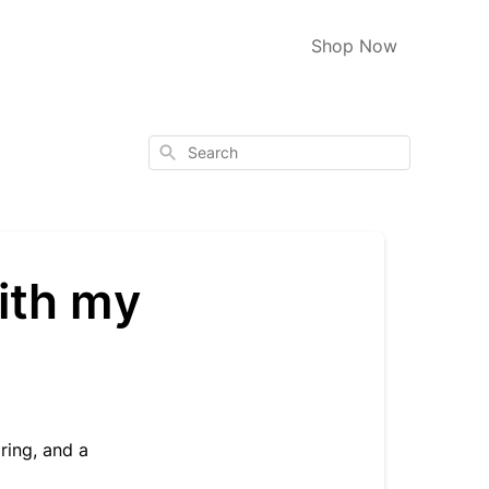
Shop Now
Search
ith my
ring, and a