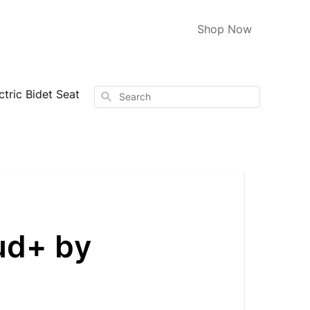
Shop Now
tric Bidet Seat
Search
ud+ by