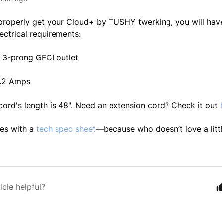
 properly get your Cloud+ by TUSHY twerking, you will hav
lectrical requirements:
 3-prong GFCI outlet
7.2 Amps
ord's length is 48". Need an extension cord? Check it out
mes with a
tech spec sheet
—because who doesn’t love a litt
icle helpful?