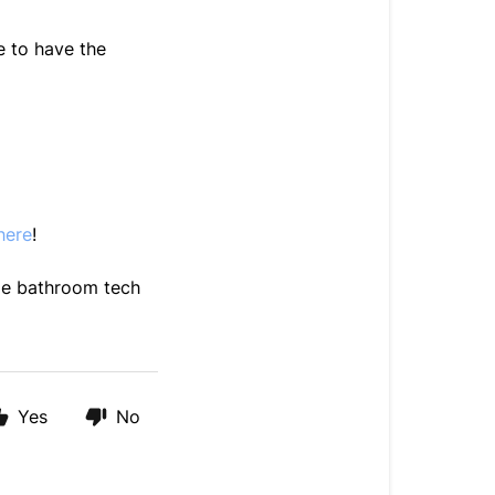
e to have the
here
!
le bathroom tech
Yes
No