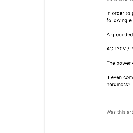
In order to
following e
A grounded
AC 120V / 
The power c
It even co
nerdiness?
Was this art