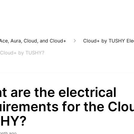
: Ace, Aura, Cloud, and Cloud+
Cloud+ by TUSHY Elec
he Cloud+ by TUSHY?
 are the electrical
uirements for the Clo
SHY?
onth ago