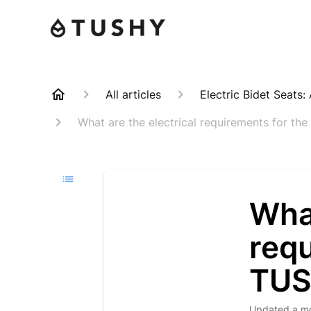
All articles
Electric Bidet Seats
What are the electrical requirements for t
What
req
TU
Updated
a m