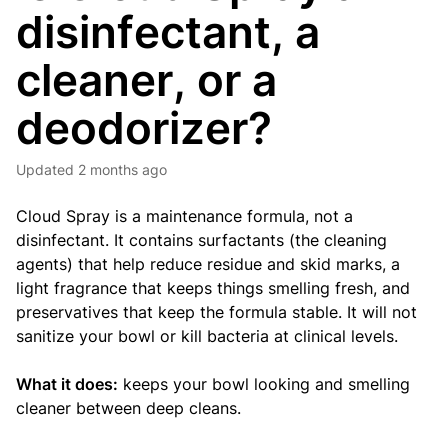
disinfectant, a
cleaner, or a
deodorizer?
Updated
2 months ago
Cloud Spray is a maintenance formula, not a
disinfectant. It contains surfactants (the cleaning
agents) that help reduce residue and skid marks, a
light fragrance that keeps things smelling fresh, and
preservatives that keep the formula stable. It will not
sanitize your bowl or kill bacteria at clinical levels.
What it does:
keeps your bowl looking and smelling
cleaner between deep cleans.