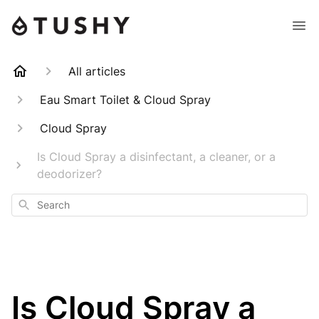
All articles
Eau Smart Toilet & Cloud Spray
Cloud Spray
Is Cloud Spray a disinfectant, a cleaner, or a
deodorizer?
Search
Is Cloud Spray a