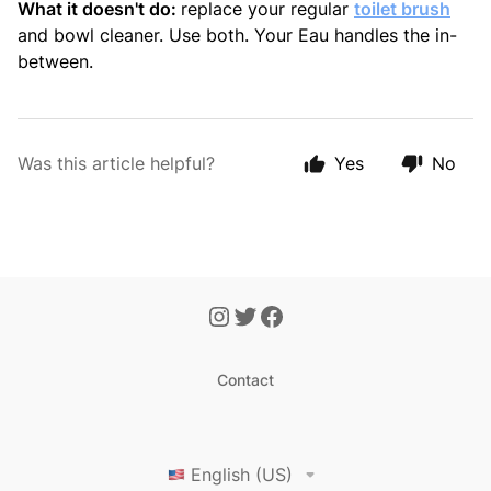
What it doesn't do:
replace your regular
toilet brush
and bowl cleaner. Use both. Your Eau handles the in-
between.
Was this article helpful?
Yes
No
Contact
English (US)