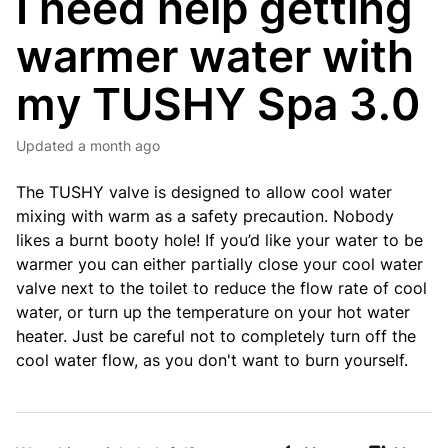
I need help getting
warmer water with
my TUSHY Spa 3.0
Updated
a month ago
The TUSHY valve is designed to allow cool water
mixing with warm as a safety precaution. Nobody
likes a burnt booty hole! If you’d like your water to be
warmer you can either partially close your cool water
valve next to the toilet to reduce the flow rate of cool
water, or turn up the temperature on your hot water
heater. Just be careful not to completely turn off the
cool water flow, as you don't want to burn yourself.