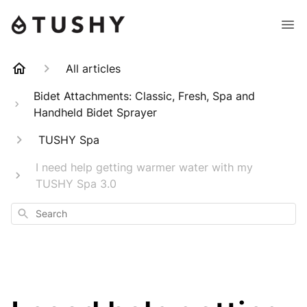
All articles
Bidet Attachments: Classic, Fresh, Spa and
Handheld Bidet Sprayer
TUSHY Spa
I need help getting warmer water with my
TUSHY Spa 3.0
Search