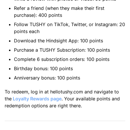
Refer a friend (when they make their first
purchase): 400 points
Follow TUSHY on TikTok, Twitter, or Instagram: 20
points each
Download the Hindsight App: 100 points
Purchase a TUSHY Subscription: 100 points
Complete 6 subscription orders: 100 points
Birthday bonus: 100 points
Anniversary bonus: 100 points
To redeem, log in at hellotushy.com and navigate to
the
Loyalty Rewards page
. Your available points and
redemption options are right there.