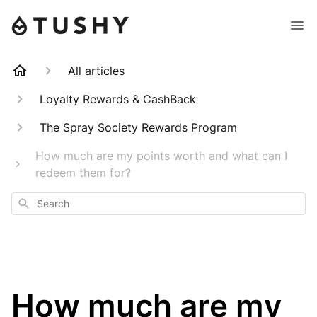
All articles
Loyalty Rewards & CashBack
The Spray Society Rewards Program
How much are my points worth and what can I
redeem them for?
Search
How much are my