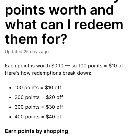
points worth and
what can I redeem
them for?
Updated
25 days ago
Each point is worth $0.10 — so 100 points = $10 off.
Here's how redemptions break down:
100 points = $10 off
200 points = $20 off
300 points = $30 off
400 points = $40 off
Earn points by shopping