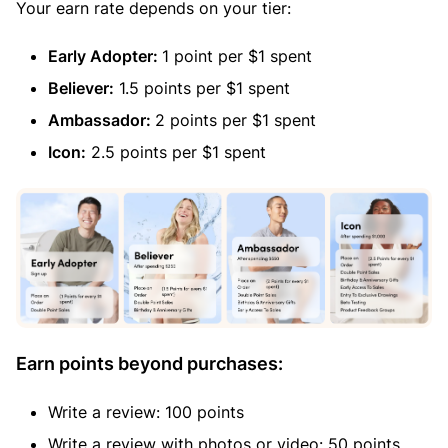
Your earn rate depends on your tier:
Early Adopter:
1 point per $1 spent
Believer:
1.5 points per $1 spent
Ambassador:
2 points per $1 spent
Icon:
2.5 points per $1 spent
Earn points beyond purchases:
Write a review: 100 points
Write a review with photos or video: 50 points