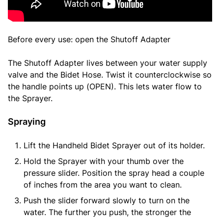
Before every use: open the Shutoff Adapter
The Shutoff Adapter lives between your water supply
valve and the Bidet Hose. Twist it counterclockwise so
the handle points up (OPEN). This lets water flow to
the Sprayer.
Spraying
Lift the Handheld Bidet Sprayer out of its holder.
Hold the Sprayer with your thumb over the
pressure slider. Position the spray head a couple
of inches from the area you want to clean.
Push the slider forward slowly to turn on the
water. The further you push, the stronger the