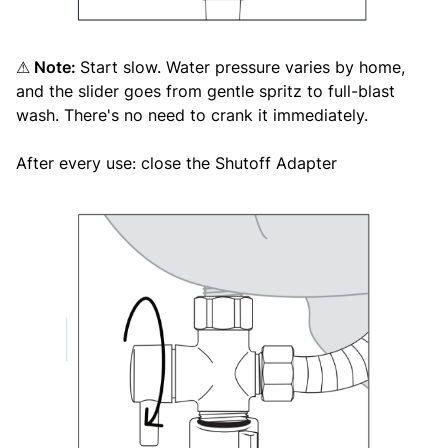
Note:
Start slow. Water pressure varies by home,
⚠
and the slider goes from gentle spritz to full-blast
wash. There's no need to crank it immediately.
After every use: close the Shutoff Adapter