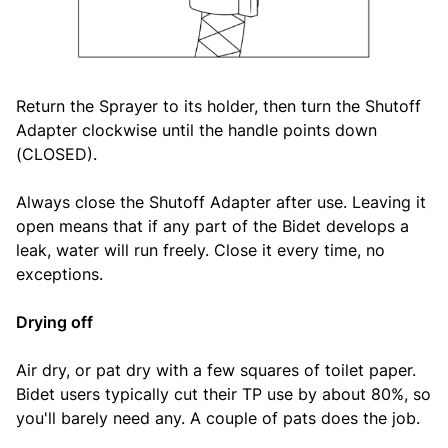
Return the Sprayer to its holder, then turn the Shutoff
Adapter clockwise until the handle points down
(CLOSED).
Always close the Shutoff Adapter after use. Leaving it
open means that if any part of the Bidet develops a
leak, water will run freely. Close it every time, no
exceptions.
Drying off
Air dry, or pat dry with a few squares of toilet paper.
Bidet users typically cut their TP use by about 80%, so
you'll barely need any. A couple of pats does the job.