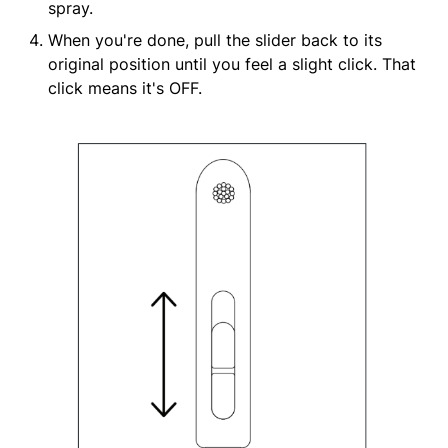
spray.
When you're done, pull the slider back to its
original position until you feel a slight click. That
click means it's OFF.