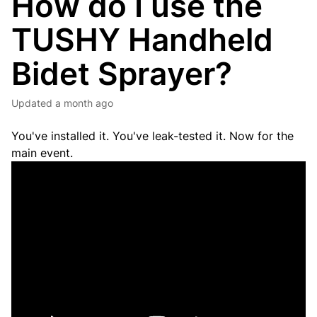
How do I use the
TUSHY Handheld
Bidet Sprayer?
Updated
a month ago
You've installed it. You've leak-tested it. Now for the
main event.