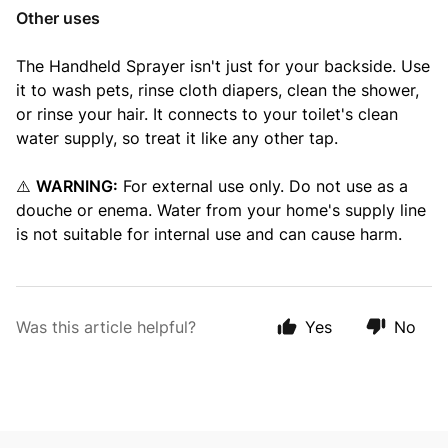
Other uses
The Handheld Sprayer isn't just for your backside. Use
it to wash pets, rinse cloth diapers, clean the shower,
or rinse your hair. It connects to your toilet's clean
water supply, so treat it like any other tap.
⚠️
WARNING:
For external use only. Do not use as a
douche or enema. Water from your home's supply line
is not suitable for internal use and can cause harm.
Was this article helpful?
Yes
No