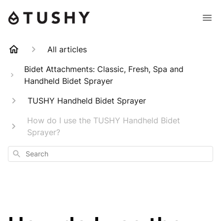
All articles
Bidet Attachments: Classic, Fresh, Spa and
Handheld Bidet Sprayer
TUSHY Handheld Bidet Sprayer
How do I use the TUSHY Handheld Bidet
Sprayer?
Search