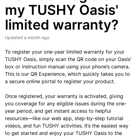
my TUSHY Oasis'
limited warranty?
Updated
a month ago
To register your one-year limited warranty for your
TUSHY Oasis, simply scan the QR code on your Oasis'
box or instruction manual using your phone’s camera.
This is our QR Experience, which quickly takes you to
a secure online portal to register your product.
Once registered, your warranty is activated, giving
you coverage for any eligible issues during the one-
year period, and get instant access to helpful
resources—like our web app, step-by-step tutorial
videos, and fun TUSHY activities. It’s the easiest way
to get started and enjoy your TUSHY Oasis to the