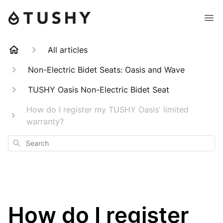
All articles
Non-Electric Bidet Seats: Oasis and Wave
TUSHY Oasis Non-Electric Bidet Seat
How do I register my TUSHY Oasis' limited
warranty?
Search
How do I register