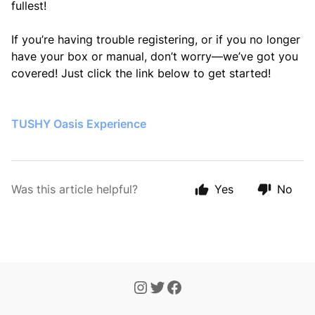
fullest!
If you’re having trouble registering, or if you no longer
have your box or manual, don’t worry—we’ve got you
covered! Just click the link below to get started!
TUSHY Oasis Experience
Was this article helpful?
Yes
No