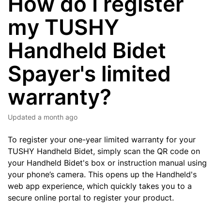
How do I register
my TUSHY
Handheld Bidet
Spayer's limited
warranty?
Updated
a month ago
To register your one-year limited warranty for your
TUSHY Handheld Bidet, simply scan the QR code on
your Handheld Bidet's box or instruction manual using
your phone’s camera.
This opens up the Handheld's
web app experience, which quickly takes you to a
secure online portal to register your product.