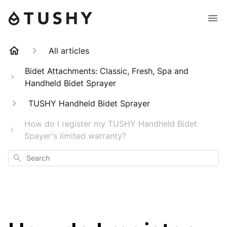
All articles
Bidet Attachments: Classic, Fresh, Spa and
Handheld Bidet Sprayer
TUSHY Handheld Bidet Sprayer
How do I register my TUSHY Handheld Bidet
Spayer's limited warranty?
Search