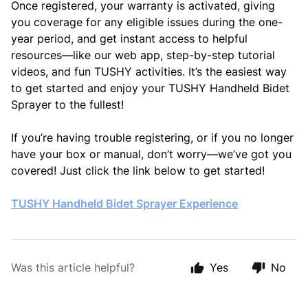
Once registered, your warranty is activated, giving
you coverage for any eligible issues during the one-
year period, and get instant access to helpful
resources—like our web app, step-by-step tutorial
videos, and fun TUSHY activities. It’s the easiest way
to get started and enjoy your TUSHY Handheld Bidet
Sprayer to the fullest!
If you’re having trouble registering, or if you no longer
have your box or manual, don’t worry—we’ve got you
covered! Just click the link below to get started!
TUSHY Handheld Bidet Sprayer Experience
Was this article helpful?
Yes
No