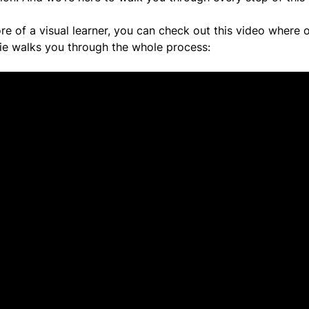
re of a visual learner, you can check out this video where o
ie walks you through the whole process: