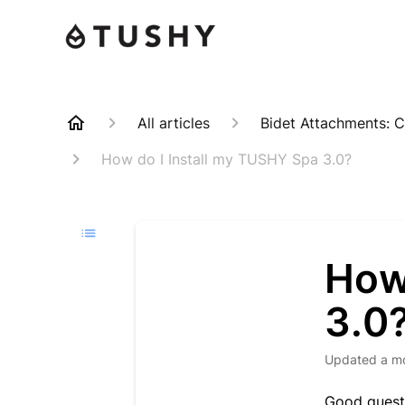
All articles
Bidet Attachments: C
How do I Install my TUSHY Spa 3.0?
How
3.0
Updated
a m
Good questi