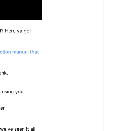
al? Here ya go!
ction manual that
ank.
 using your
er.
we've seen it all!