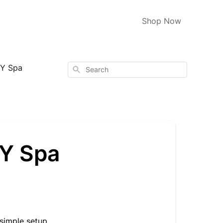
Shop Now
Y Spa
Search
HY Spa
simple setup.