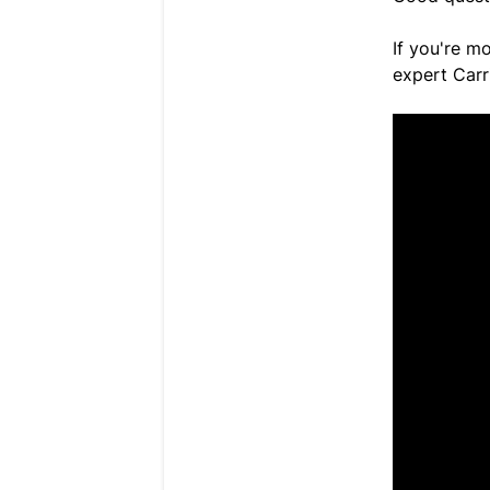
If you're mo
expert Carr