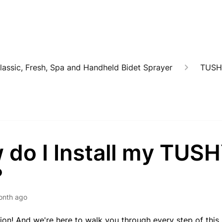
lassic, Fresh, Spa and Handheld Bidet Sprayer
TUSH
 do I Install my TUS
?
onth ago
on! And we're here to walk you through every step of this 