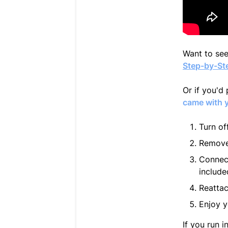
Want to see
Step-by-Ste
Or if you'd 
came with 
Turn of
Remove 
Connect
include
Reattac
Enjoy y
If you run 