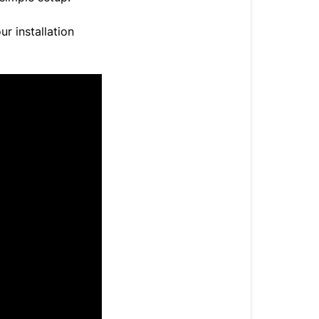
ur installation