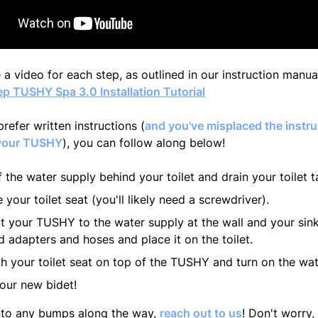
 a video for each step, as outlined in our instruction manu
p TUSHY Spa 3.0 Installation Tutorial
prefer written instructions (
and you've misplaced the instru
your TUSHY
), you can follow along below!
f the water supply behind your toilet and drain your toilet t
your toilet seat (you'll likely need a screwdriver).
 your TUSHY to the water supply at the wall and your sink
d adapters and hoses and place it on the toilet.
h your toilet seat on top of the TUSHY and turn on the wat
our new bidet!
into any bumps along the way,
reach out to us
! Don't worry, 