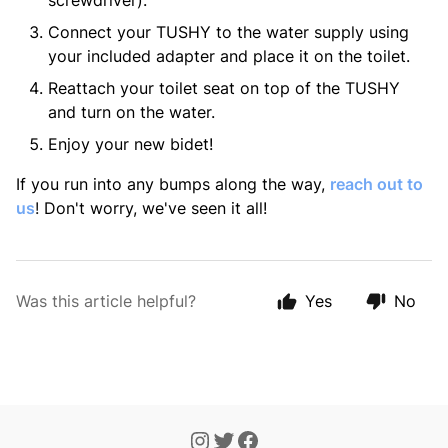
screwdriver).
Connect your TUSHY to the water supply using
your included adapter and place it on the toilet.
Reattach your toilet seat on top of the TUSHY
and turn on the water.
Enjoy your new bidet!
If you run into any bumps along the way,
reach out to
us
!
Don't worry, we've seen it all!
Was this article helpful?
Yes
No