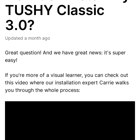
TUSHY Classic
3.0?
Updated
a month ago
Great question! And we have great news: it's super
easy!
If you're more of a visual learner, you can check out
this video where our installation expert Carrie walks
you through the whole process: