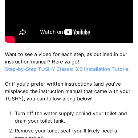
Want to see a video for each step, as outlined in our
instruction manual? Here ya go!
Step-by-Step TUSHY Classic 3.0 Installation Tutorial
Or if you'd prefer written instructions (
and you've
misplaced the instruction manual that came with your
TUSHY
), you can follow along below!
Turn off the water supply behind your toilet and
drain your toilet tank.
Remove your toilet seat (you'll likely need a