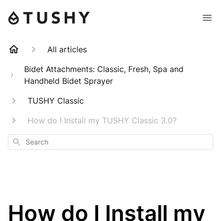
All articles
Bidet Attachments: Classic, Fresh, Spa and
Handheld Bidet Sprayer
TUSHY Classic
How do I Install my TUSHY Classic 3.0?
Search
How do I Install my