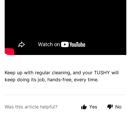
Keep up with regular cleaning, and your TUSHY will
keep doing its job, hands-free, every time.
Was this article helpful?
Yes
No