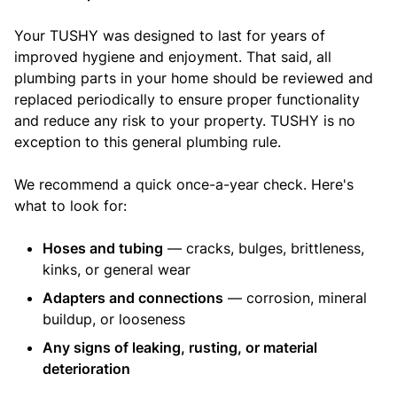
Your TUSHY was designed to last for years of
improved hygiene and enjoyment. That said, all
plumbing parts in your home should be reviewed and
replaced periodically to ensure proper functionality
and reduce any risk to your property. TUSHY is no
exception to this general plumbing rule.
We recommend a quick once-a-year check. Here's
what to look for:
Hoses and tubing
— cracks, bulges, brittleness,
kinks, or general wear
Adapters and connections
— corrosion, mineral
buildup, or looseness
Any signs of leaking, rusting, or material
deterioration