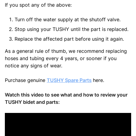
If you spot any of the above:
Turn off the water supply at the shutoff valve.
Stop using your TUSHY until the part is replaced.
Replace the affected part before using it again.
As a general rule of thumb, we recommend replacing
hoses and tubing every 4 years, or sooner if you
notice any signs of wear.
Purchase genuine
TUSHY Spare Parts
here.
Watch this video to see what and how to review your
TUSHY bidet and parts: