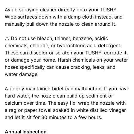
Avoid spraying cleaner directly onto your TUSHY.
Wipe surfaces down with a damp cloth instead, and
manually pull down the nozzle to clean around it.
⚠️ Do not use bleach, thinner, benzene, acidic
chemicals, chloride, or hydrochloric acid detergent.
These can discolor or scratch your TUSHY, corrode it,
or damage your home. Harsh chemicals on your water
hoses specifically can cause cracking, leaks, and
water damage.
A poorly maintained bidet can malfunction. If you have
hard water, the nozzle can build up sediment or
calcium over time. The easy fix: wrap the nozzle with
a rag or paper towel soaked in white distilled vinegar
and let it sit for 30 minutes to a few hours.
Annual Inspection