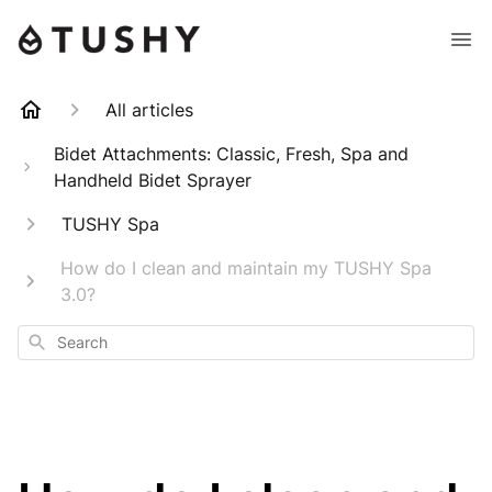
All articles
Bidet Attachments: Classic, Fresh, Spa and
Handheld Bidet Sprayer
TUSHY Spa
How do I clean and maintain my TUSHY Spa
3.0?
Search