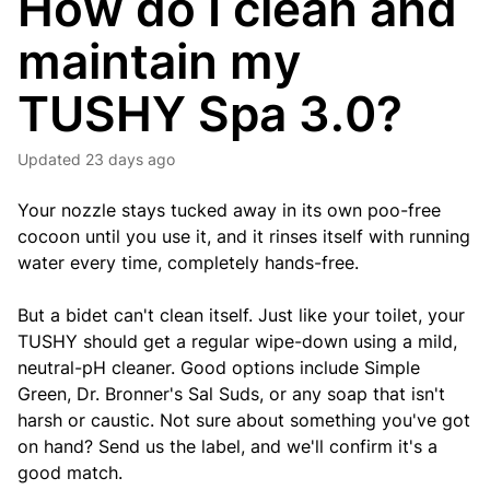
How do I clean and
maintain my
TUSHY Spa 3.0?
Updated
23 days ago
Your nozzle stays tucked away in its own poo-free
cocoon until you use it, and it rinses itself with running
water every time, completely hands-free.
But a bidet can't clean itself. Just like your toilet, your
TUSHY should get a regular wipe-down using a mild,
neutral-pH cleaner. Good options include Simple
Green, Dr. Bronner's Sal Suds, or any soap that isn't
harsh or caustic. Not sure about something you've got
on hand? Send us the label, and we'll confirm it's a
good match.