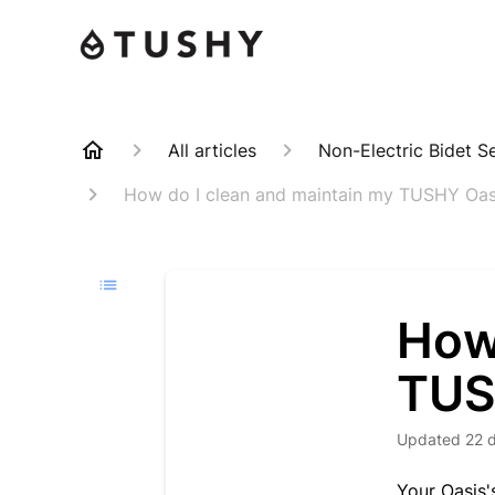
All articles
Non-Electric Bidet S
How do I clean and maintain my TUSHY Oas
How
TUS
Updated
22 
Your Oasis'