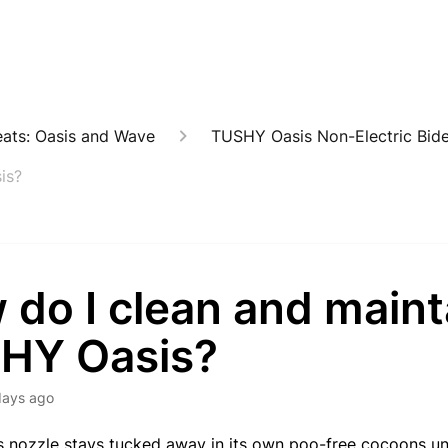
eats: Oasis and Wave
TUSHY Oasis Non-Electric Bide
is?
 do I clean and main
HY Oasis?
days ago
s nozzle stays tucked away in its own poo-free cocoons unt