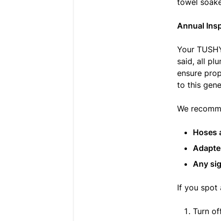
towel soaked
Annual Ins
Your TUSHY 
said, all p
ensure prop
to this gene
We recommen
Hoses 
Adapte
Any sig
If you spot
Turn of