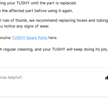
ing your TUSHY until the part is replaced.
 the affected part before using it again.
l rule of thumb, we recommend replacing hoses and tubing 
ou notice any signs of wear.
enuine
TUSHY Spare Parts
here.
h regular cleaning, and your TUSHY will keep doing its job,
icle helpful?