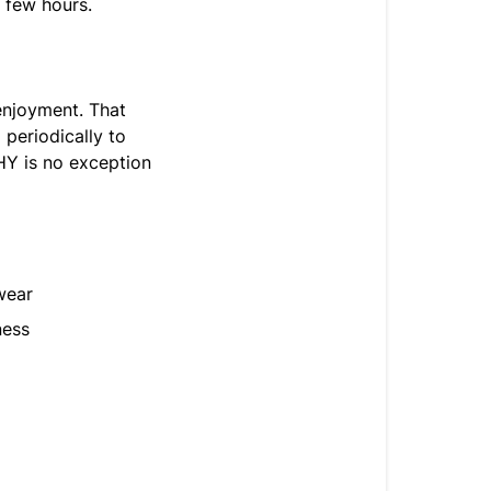
a few hours.
enjoyment. That
 periodically to
HY is no exception
wear
ness