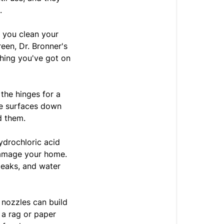
.
s you clean your
reen, Dr. Bronner's
thing you've got on
the hinges for a
pe surfaces down
d them.
hydrochloric acid
damage your home.
leaks, and water
 nozzles can build
 a rag or paper