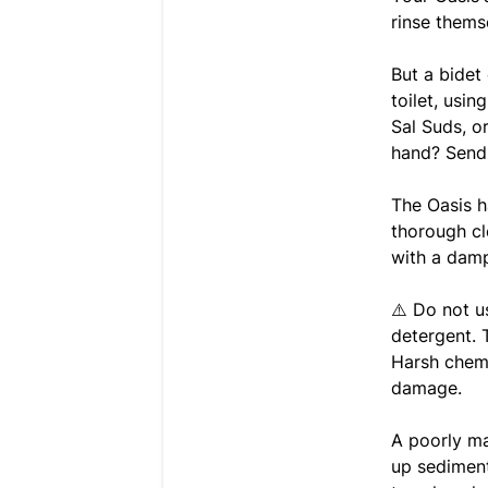
rinse thems
But a bidet
toilet, usi
Sal Suds, o
hand? Send 
The Oasis h
thorough cl
with a damp
⚠️ Do not u
detergent. 
Harsh chemi
damage.
A poorly ma
up sediment