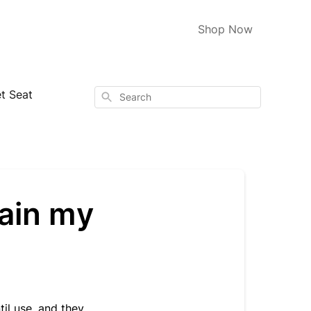
Shop Now
t Seat
Search
tain my
il use, and they