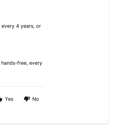
every 4 years, or
 hands-free, every
Yes
No