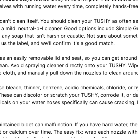
elves with running water every time, completely hands-free
 can't clean itself. You should clean your TUSHY as often a
ng a mild, neutral-pH cleaner. Good options include Simple G
r any soap that isn't harsh or caustic. Not sure about some
us the label, and we'll confirm it's a good match.
as an easily removable lid and seat, so you can get around 
ean. Avoid spraying cleaner directly onto your TUSHY. Wi
 cloth, and manually pull down the nozzles to clean aroun
se bleach, thinner, benzene, acidic chemicals, chloride, or 
These can discolor or scratch your TUSHY, corrode it, or 
cals on your water hoses specifically can cause cracking, 
intained bidet can malfunction. If you have hard water, the
 or calcium over time. The easy fix: wrap each nozzle with