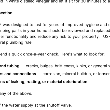
 in white distilled vinegar and let it sit for 30 minutes to 
pection
was designed to last for years of improved hygiene and 
lumbing parts in your home should be reviewed and replaced
er functionality and reduce any risk to your property. TUS
ral plumbing rule.
d a quick once-a-year check. Here's what to look for:
and tubing
— cracks, bulges, brittleness, kinks, or general 
rs and connections
— corrosion, mineral buildup, or loose
ns of leaking, rusting, or material deterioration
 any of the above:
f the water supply at the shutoff valve.