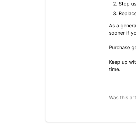
Stop us
Replace
As a genera
sooner if y
Purchase g
Keep up wit
time.
Was this art