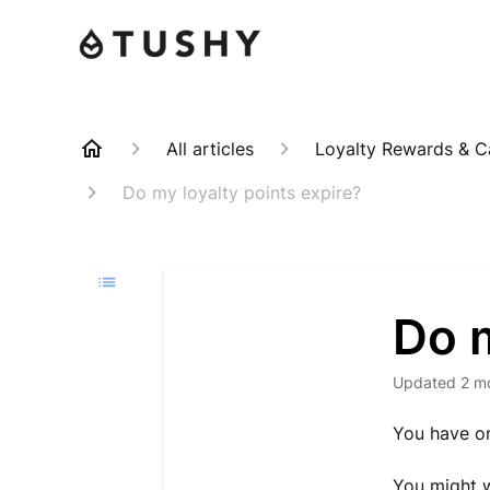
All articles
Loyalty Rewards & 
Do my loyalty points expire?
Do m
Updated
2 m
You have on
You might w