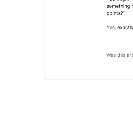
something m
points?”
Yes, exactl
Was this art