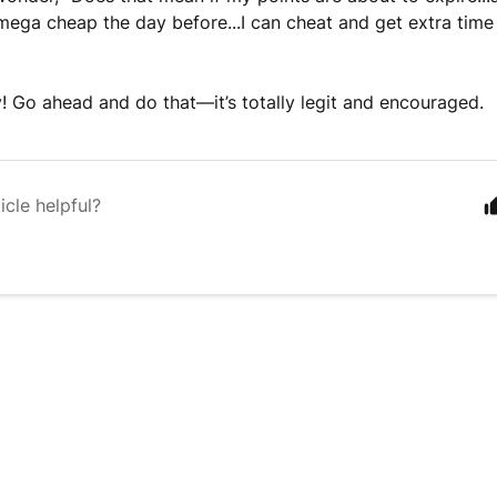
ega cheap the day before...I can cheat and get extra time
y! Go ahead and do that––it’s totally legit and encouraged.
icle helpful?