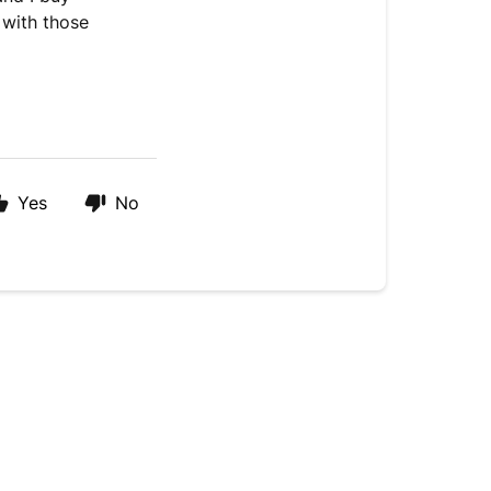
 with those
Yes
No