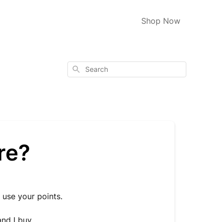
Shop Now
Search
re?
 use your points.
and I buy