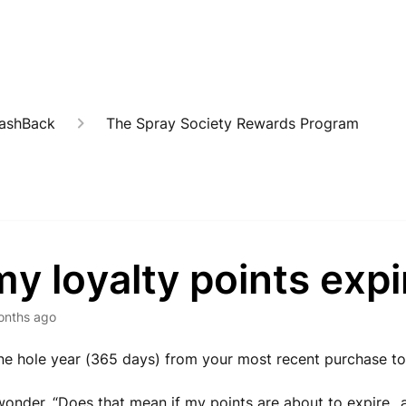
CashBack
The Spray Society Rewards Program
y loyalty points expi
onths ago
e hole year (365 days) from your most recent purchase to
onder, “Does that mean if my points are about to expire...