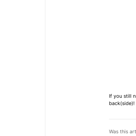
If you still
back(side)!
Was this art