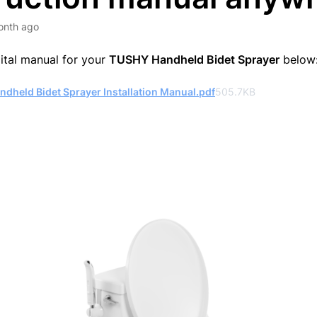
onth ago
gital manual for your
TUSHY Handheld Bidet Sprayer
below
dheld Bidet Sprayer Installation Manual.pdf
505.7KB