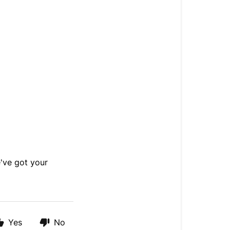
ve got your
Yes
No