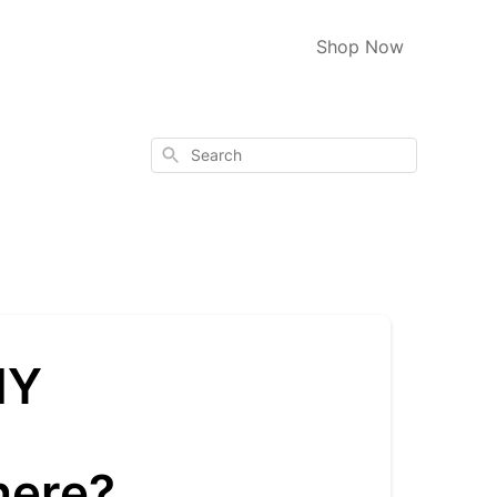
Shop Now
Search
HY
s
here?