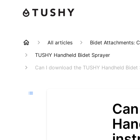
All articles
Bidet Attachments: C
TUSHY Handheld Bidet Sprayer
Can I download the TUSHY Handheld Bidet S
Can
Han
ins