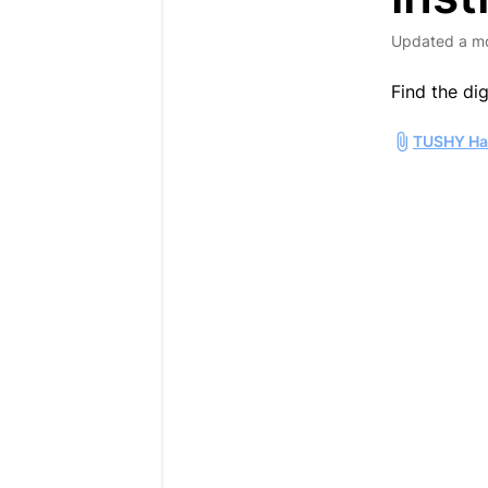
Updated
a m
Find the di
TUSHY Han