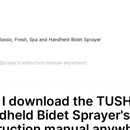
lassic, Fresh, Spa and Handheld Bidet Sprayer
prayer's instruction manual anywhere?
 I download the TUS
dheld Bidet Sprayer'
truction manual anyw