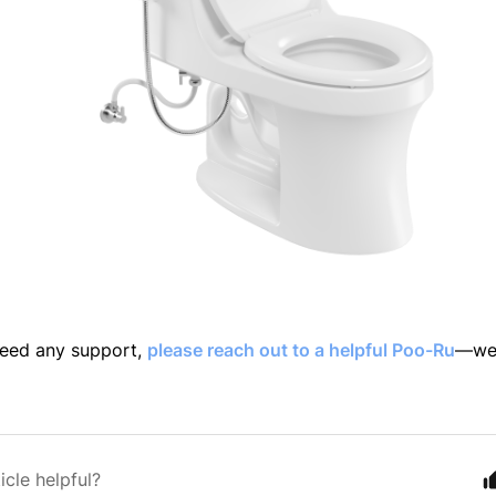
 need any support,
please reach out to a helpful Poo-Ru
—we'
icle helpful?