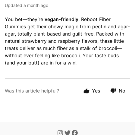
Updated
a month ago
You bet—they’re
vegan-friendly
! Reboot Fiber
Gummies get their chewy magic from pectin and agar-
agar, totally plant-based and guilt-free. Packed with
natural strawberry and raspberry flavors, these little
treats deliver as much fiber as a stalk of broccoli—
without ever feeling like broccoli. Your taste buds
(and your butt) are in for a win!
Was this article helpful?
Yes
No