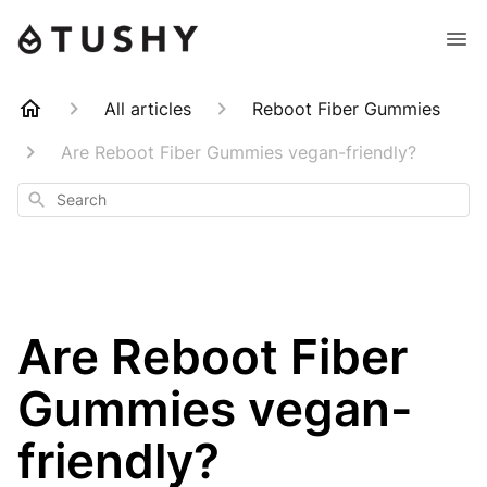
All articles
Reboot Fiber Gummies
Are Reboot Fiber Gummies vegan-friendly?
Search
Are Reboot Fiber
Gummies vegan-
friendly?